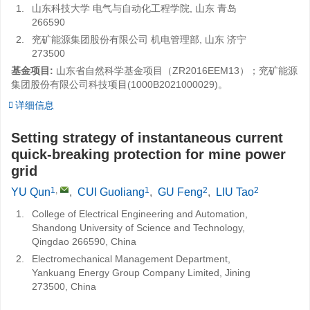
1.
山东科技大学 电气与自动化工程学院, 山东 青岛
266590
2.
兖矿能源集团股份有限公司 机电管理部, 山东 济宁
273500
基金项目:
山东省自然科学基金项目（ZR2016EEM13）；兖矿能源
集团股份有限公司科技项目(1000B2021000029)。
详细信息
Setting strategy of instantaneous current
quick-breaking protection for mine power
grid
1
,
1
2
2
YU Qun
,
CUI Guoliang
,
GU Feng
,
LIU Tao
1.
College of Electrical Engineering and Automation,
Shandong University of Science and Technology,
Qingdao 266590, China
2.
Electromechanical Management Department,
Yankuang Energy Group Company Limited, Jining
273500, China