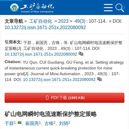
文章导航
>
工矿自动化
>
2023
>
49(3)
: 107-114.
> DOI:
10.13272/j.issn.1671-251x.2022080092
引用本文:
于群，崔国亮，古锋，等. 矿山电网瞬时电流速断保护整
定策略[J]. 工矿自动化，2023，49(3)：107-114.
DOI:
10.13272/j.issn.1671-251x.2022080092
Citation:
YU Qun, CUI Guoliang, GU Feng, et al. Setting strategy
of instantaneous current quick-breaking protection for mine
power grid[J]. Journal of Mine Automation，2023，49(3)：107-
114.
DOI:
10.13272/j.issn.1671-251x.2022080092
PDF下载
(1995 KB)
矿山电网瞬时电流速断保护整定策略
1
,
1
2
2
于群
,
崔国亮
,
古锋
,
刘韬