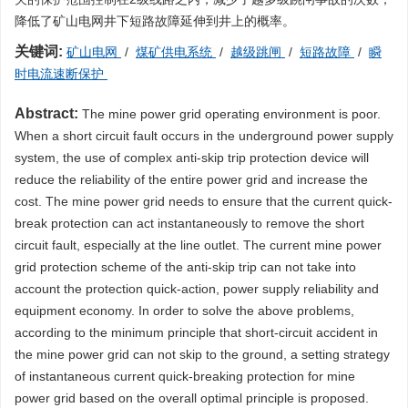
降低了矿山电网井下短路故障延伸到井上的概率。
关键词:
矿山电网
/
煤矿供电系统
/
越级跳闸
/
短路故障
/
瞬
时电流速断保护
Abstract:
The mine power grid operating environment is poor.
When a short circuit fault occurs in the underground power supply
system, the use of complex anti-skip trip protection device will
reduce the reliability of the entire power grid and increase the
cost. The mine power grid needs to ensure that the current quick-
break protection can act instantaneously to remove the short
circuit fault, especially at the line outlet. The current mine power
grid protection scheme of the anti-skip trip can not take into
account the protection quick-action, power supply reliability and
equipment economy. In order to solve the above problems,
according to the minimum principle that short-circuit accident in
the mine power grid can not skip to the ground, a setting strategy
of instantaneous current quick-breaking protection for mine
power grid based on the overall optimal principle is proposed.