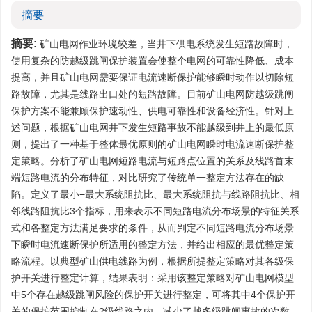
摘要
摘要:
矿山电网作业环境较差，当井下供电系统发生短路故障时，
使用复杂的防越级跳闸保护装置会使整个电网的可靠性降低、成本
提高，并且矿山电网需要保证电流速断保护能够瞬时动作以切除短
路故障，尤其是线路出口处的短路故障。目前矿山电网防越级跳闸
保护方案不能兼顾保护速动性、供电可靠性和设备经济性。针对上
述问题，根据矿山电网井下发生短路事故不能越级到井上的最低原
则，提出了一种基于整体最优原则的矿山电网瞬时电流速断保护整
定策略。分析了矿山电网短路电流与短路点位置的关系及线路首末
端短路电流的分布特征，对比研究了传统单一整定方法存在的缺
陷。定义了最小−最大系统阻抗比、最大系统阻抗与线路阻抗比、相
邻线路阻抗比3个指标，用来表示不同短路电流分布场景的特征关系
式和各整定方法满足要求的条件，从而判定不同短路电流分布场景
下瞬时电流速断保护所适用的整定方法，并给出相应的最优整定策
略流程。以典型矿山供电线路为例，根据所提整定策略对其各级保
护开关进行整定计算，结果表明：采用该整定策略对矿山电网模型
中5个存在越级跳闸风险的保护开关进行整定，可将其中4个保护开
关的保护范围控制在2级线路之内，减少了越多级跳闸事故的次数，