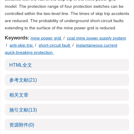
model. The protection range of four protection switches can be
controlled within the two-level line. The times of skip trip accidents
are reduced. The probability of underground short-circuit faults
extending to the surface of the mine power grid is reduced.
Keywords:
mine power grid
/
coal mine power supply system
/
anti-skip trip
/
short-circuit fault
/
instantaneous current
quick-breaking protection
HTML全文
参考文献
(21)
相关文章
施引文献
(13)
资源附件
(0)