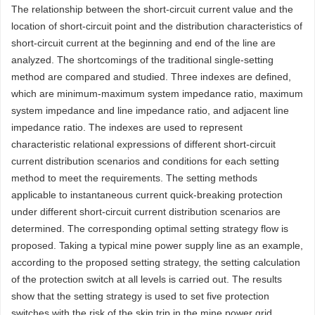
The relationship between the short-circuit current value and the
location of short-circuit point and the distribution characteristics of
short-circuit current at the beginning and end of the line are
analyzed. The shortcomings of the traditional single-setting
method are compared and studied. Three indexes are defined,
which are minimum-maximum system impedance ratio, maximum
system impedance and line impedance ratio, and adjacent line
impedance ratio. The indexes are used to represent
characteristic relational expressions of different short-circuit
current distribution scenarios and conditions for each setting
method to meet the requirements. The setting methods
applicable to instantaneous current quick-breaking protection
under different short-circuit current distribution scenarios are
determined. The corresponding optimal setting strategy flow is
proposed. Taking a typical mine power supply line as an example,
according to the proposed setting strategy, the setting calculation
of the protection switch at all levels is carried out. The results
show that the setting strategy is used to set five protection
switches with the risk of the skip trip in the mine power grid