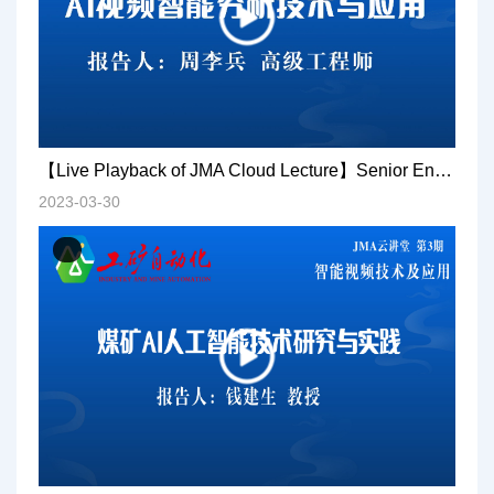
【Live Playback of JMA Cloud Lecture】Senior Engineer Zhou Libing: AI video intelligent analysis technology and application
2023-03-30