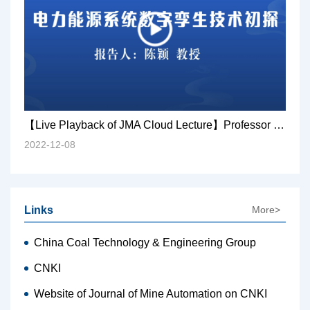
【Live Playback of JMA Cloud Lecture】Professor Chen Ying: Preliminary exploration of digital twin technology in electric power energy system
2022-12-08
Links
More>
China Coal Technology & Engineering Group
CNKI
Website of Journal of Mine Automation on CNKI