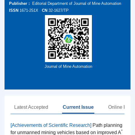
Publisher：
Editorial Department of Journal of Mine Automation
ISSN
1671-251X
CN
32-1627/TP
Journal of Mine Automation
Latest Accepted
Current Issue
Online First
[Achievements of Scientific Research]
Path planning
*
for unmanned mining vehicles based on improved A