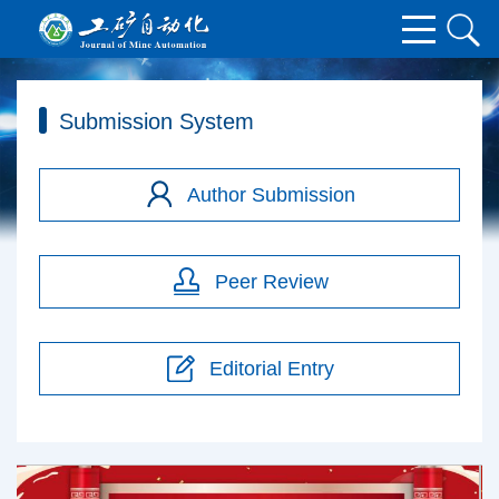
Submission System
Author Submission
Peer Review
Editorial Entry