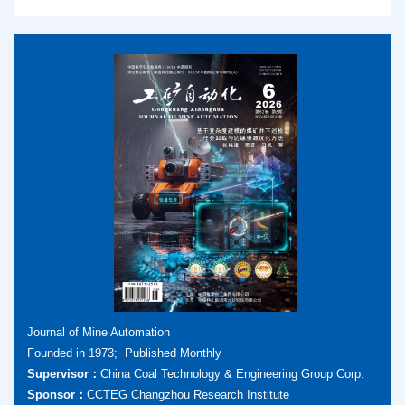
Journal of Mine Automation
Founded in 1973; Published Monthly
Supervisor：
China Coal Technology & Engineering Group Corp.
Sponsor：
CCTEG Changzhou Research Institute