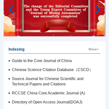
Indexing
More>
Guide to the Core Journal of China
Chinese Science Citation Database（CSCD）
Source Journal for Chinese Scientific and
Technical Papers and Citations
RCCSE China Core Academic Journal (A)
Directory of Open Access Journal(DOAJ)