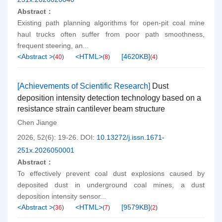
Abstract：
Existing path planning algorithms for open-pit coal mine
haul trucks often suffer from poor path smoothness,
frequent steering, an...
<Abstract >
<HTML>
[
4620KB
]
(
40
)
(
8
)
(
4
)
[Achievements of Scientific Research]
Dust
deposition intensity detection technology based on a
resistance strain cantilever beam structure
Chen Jiange
2026, 52(6): 19-26.
DOI:
10.13272/j.issn.1671-
251x.2026050001
Abstract：
To effectively prevent coal dust explosions caused by
deposited dust in underground coal mines, a dust
deposition intensity sensor...
<Abstract >
<HTML>
[
9579KB
]
(
36
)
(
7
)
(
2
)