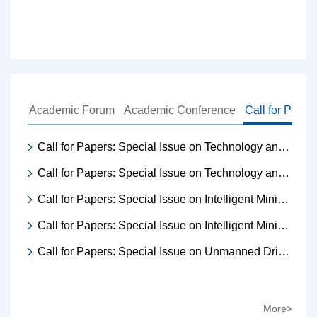
Academic Forum
Academic Conference
Call for Paper
Call for Papers: Special Issue on Technology and Equipment for Intelligent Mine Transportation
Call for Papers: Special Issue on Technology and Equipment for Intelligent Mine Transportation
Call for Papers: Special Issue on Intelligent Mining·Data Intelligence Enabling
Call for Papers: Special Issue on Intelligent Mining·Data Intelligence Enabling
Call for Papers: Special Issue on Unmanned Driving Technology for Mines
More>