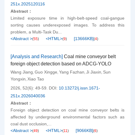
251x.2025120116
Abstract：
Limited exposure time in high-belt-speed coal-gangue
sorting causes underexposed images. To address this
problem, a Multi-Task Du...
<Abstract >
<HTML>
[
13666KB
]
(
55
)
(
9
)
(
4
)
[Analysis and Research]
Coal mine conveyor belt
foreign object detection based on ADCG-YOLO
Wang Jiang
Guo Xingge
Yang Fazhan
Ji Jiaxin
Sun
,
,
,
,
Yongxin
Xiao Tao
,
2026, 52(6): 49-59.
DOI:
10.13272/j.issn.1671-
251x.2026040036
Abstract：
Foreign object detection on coal mine conveyor belts is
affected by underground environmental factors such as
coal dust occlusion,...
<Abstract >
<HTML>
[
9066KB
]
(
49
)
(
11
)
(
6
)