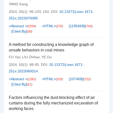
YANG Kang
2024, 50(1): 96-103, 154.
DOI:
10.13272/j.issn.1671-
251x.2023070085
<Abstract >
<HTML>
[
11954KB
]
(
1554
)
(
270
)
(
743
)
[Cited By]
(
30
)
A method for constructing a knowledge graph of
unsafe behaviors in coal mines
FU Yan
LIU Zhihao
YE Ou
,
,
2024, 50(1): 88-95.
DOI:
10.13272/j.issn.1671-
251x.2023060014
<Abstract >
<HTML>
[
1074KB
]
(
1281
)
(
315
)
(
722
)
[Cited By]
(
21
)
Factors influencing the dust-blocking effect of air
curtains during the fully mechanized excavation of
working faces