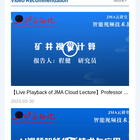
Video Recommendation
More>
【Live Playback of JMA Cloud Lecture】Professor Cheng Jian: Mine visual computing
2023-03-30