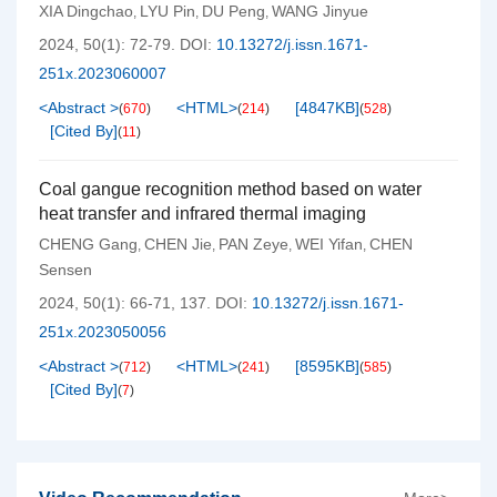
XIA Dingchao
LYU Pin
DU Peng
WANG Jinyue
,
,
,
2024, 50(1): 72-79.
DOI:
10.13272/j.issn.1671-
251x.2023060007
<Abstract >
<HTML>
[
4847KB
]
(
670
)
(
214
)
(
528
)
[Cited By]
(
11
)
Coal gangue recognition method based on water
heat transfer and infrared thermal imaging
CHENG Gang
CHEN Jie
PAN Zeye
WEI Yifan
CHEN
,
,
,
,
Sensen
2024, 50(1): 66-71, 137.
DOI:
10.13272/j.issn.1671-
251x.2023050056
<Abstract >
<HTML>
[
8595KB
]
(
712
)
(
241
)
(
585
)
[Cited By]
(
7
)