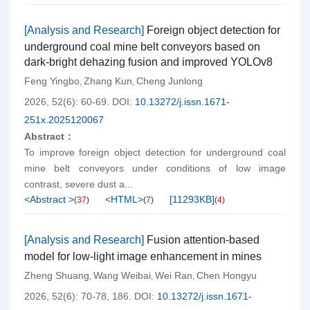
[Analysis and Research]
Foreign object detection for
underground coal mine belt conveyors based on
dark-bright dehazing fusion and improved YOLOv8
Feng Yingbo
Zhang Kun
Cheng Junlong
,
,
2026, 52(6): 60-69.
DOI:
10.13272/j.issn.1671-
251x.2025120067
Abstract：
To improve foreign object detection for underground coal
mine belt conveyors under conditions of low image
contrast, severe dust a...
<Abstract >
<HTML>
[
11293KB
]
(
37
)
(
7
)
(
4
)
[Analysis and Research]
Fusion attention-based
model for low-light image enhancement in mines
Zheng Shuang
Wang Weibai
Wei Ran
Chen Hongyu
,
,
,
2026, 52(6): 70-78, 186.
DOI:
10.13272/j.issn.1671-