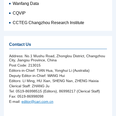
Wanfang Data
CQVIP
CCTEG Changzhou Research Institute
Contact Us
Address: No.1 Mushu Road, Zhonglou District, Changzhou
City, Jiangsu Province, China
Post Code: 213015
Editors-in-Chief: TIAN Hua, Yonghui Li (Australia)
Deputy Editor-in-Chief: WANG Hui
Editors: LI Ming, HU Xian, SHENG Nan, ZHENG Haixia
Clerical Staff: ZHANG Ju
Tel: 0519-86998515 (Editors), 86998217 (Clerical Staff)
Fax: 0519-86998098
E-mail:
editor@cari.com.cn