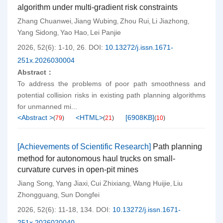
algorithm under multi-gradient risk constraints
Zhang Chuanwei
Jiang Wubing
Zhou Rui
Li Jiazhong
,
,
,
,
Yang Sidong
Yao Hao
Lei Panjie
,
,
2026, 52(6): 1-10, 26.
DOI:
10.13272/j.issn.1671-
251x.2026030004
Abstract：
To address the problems of poor path smoothness and
potential collision risks in existing path planning algorithms
for unmanned mi...
<Abstract >
<HTML>
[
6908KB
]
(
79
)
(
21
)
(
10
)
[Achievements of Scientific Research]
Path planning
method for autonomous haul trucks on small-
curvature curves in open-pit mines
Jiang Song
Yang Jiaxi
Cui Zhixiang
Wang Huijie
Liu
,
,
,
,
Zhongguang
Sun Dongfei
,
2026, 52(6): 11-18, 134.
DOI:
10.13272/j.issn.1671-
251x.2026020040