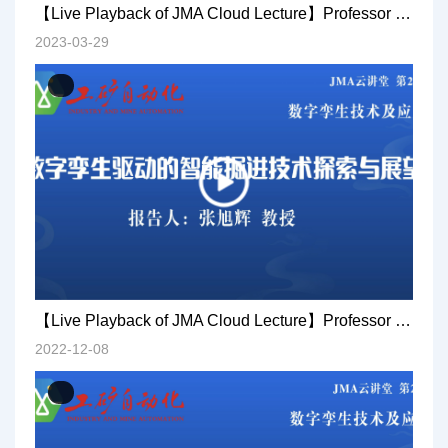
【Live Playback of JMA Cloud Lecture】Professor Qian Jiansheng: Research and practice on AI technology in coal mines
2023-03-29
【Live Playback of JMA Cloud Lecture】Professor Zhang Xuhui: Exploration and prospect of intelligent excavation technology driven by digital twins
2022-12-08