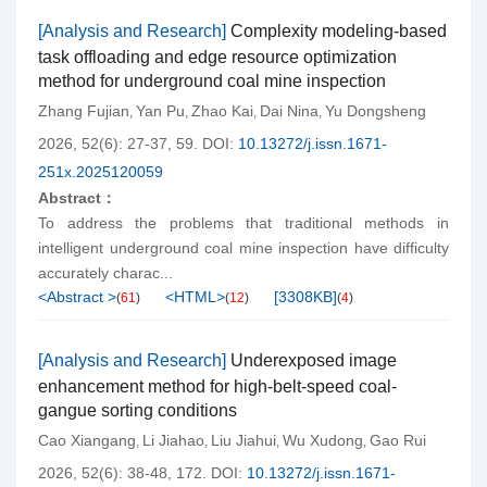
[Analysis and Research]
Complexity modeling-based
task offloading and edge resource optimization
method for underground coal mine inspection
Zhang Fujian
Yan Pu
Zhao Kai
Dai Nina
Yu Dongsheng
,
,
,
,
2026, 52(6): 27-37, 59.
DOI:
10.13272/j.issn.1671-
251x.2025120059
Abstract：
To address the problems that traditional methods in
intelligent underground coal mine inspection have difficulty
accurately charac...
<Abstract >
<HTML>
[
3308KB
]
(
61
)
(
12
)
(
4
)
[Analysis and Research]
Underexposed image
enhancement method for high-belt-speed coal-
gangue sorting conditions
Cao Xiangang
Li Jiahao
Liu Jiahui
Wu Xudong
Gao Rui
,
,
,
,
2026, 52(6): 38-48, 172.
DOI:
10.13272/j.issn.1671-