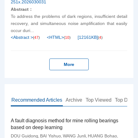
251x.2026030031
Abstract：
To address the problems of dark regions, insufficient detail
recovery, and simultaneous noise amplification that easily
occur duri...
<Abstract >
<HTML>
[
12161KB
]
(
47
)
(
10
)
(
4
)
More
Recommended Articles
Archive
Top Viewed
Top Down
A fault diagnosis method for mine rolling bearings
based on deep learning
DOU Guidong
BAI Yishuo
WANG Junli
HUANG Bohao
,
,
,
,