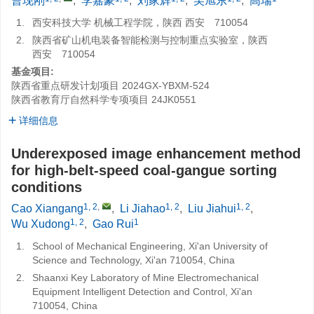
曹现刚
,
李嘉豪
,
刘家辉
,
吴旭东
,
高瑞
1.
西安科技大学 机械工程学院，陕西 西安 710054
2.
陕西省矿山机电装备智能检测与控制重点实验室，陕西
西安 710054
基金项目:
陕西省重点研发计划项目
2024GX-YBXM-524
陕西省教育厅自然科学专项项目
24JK0551
详细信息
Underexposed image enhancement method
for high-belt-speed coal-gangue sorting
conditions
1, 2
,
1, 2
1, 2
Cao Xiangang
,
Li Jiahao
,
Liu Jiahui
,
1, 2
1
Wu Xudong
,
Gao Rui
1.
School of Mechanical Engineering, Xi'an University of
Science and Technology, Xi'an 710054, China
2.
Shaanxi Key Laboratory of Mine Electromechanical
Equipment Intelligent Detection and Control, Xi'an
710054, China