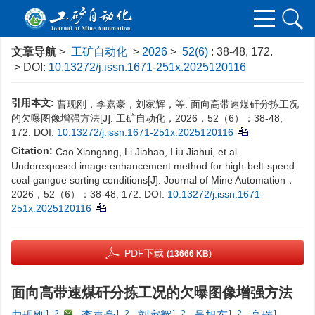
文章导航
>
工矿自动化
>
2026
>
52(6)
: 38-48, 172.
> DOI:
10.13272/j.issn.1671-251x.2025120116
引用本文:
曹现刚，李嘉豪，刘家辉，等. 面向高带速煤矸分拣工况
的欠曝图像增强方法[J]. 工矿自动化，2026，52（6）：38-48,
172.
DOI:
10.13272/j.issn.1671-251x.2025120116
Citation:
Cao Xiangang, Li Jiahao, Liu Jiahui, et al.
Underexposed image enhancement method for high-belt-speed
coal-gangue sorting conditions[J]. Journal of Mine Automation，
2026，52（6）：38-48, 172.
DOI:
10.13272/j.issn.1671-
251x.2025120116
PDF下载
(13666 KB)
面向高带速煤矸分拣工况的欠曝图像增强方法
1, 2
,
1, 2
1, 2
1, 2
1