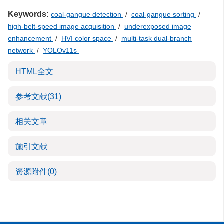
Keywords:
coal-gangue detection
/
coal-gangue sorting
/
high-belt-speed image acquisition
/
underexposed image
enhancement
/
HVI color space
/
multi-task dual-branch
network
/
YOLOv11s
HTML全文
参考文献
(31)
相关文章
施引文献
资源附件
(0)