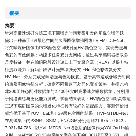
摘要
摘要:
针对高带速煤矸分拣工况下因曝光时间受限引发的图像欠曝问题，
提出一种基于HVI颜色空间的欠曝图像增强网络HVI−MTDB−Net。
将欠曝煤矸图像由RGB颜色空间映射至HVI颜色空间，实现光照与
色彩的有效解耦；构建多任务双分支网络，通过共享编码器提取多
尺度特征，并在编码阶段设计递归上下文聚合器（RCA）以提升特
征提取能力；解码阶段设计光照增强分支I−Net和色彩恢复分支
HV−Net，分别完成光照增强与色彩恢复。基于高带速成像曝光时间
约束及图像特征分析，确定不同带速下差异化曝光策略，并据此构
建200组静态配对数据集与2 400张实时高带速欠曝数据集，分别用
于网络训练与泛化能力测试。试验结果表明：HVI颜色空间对高带速
工况下煤矸图像的欠曝退化特征具有较好的适配能力，客观评价指
标均优于基于YUV，Lab和HSV颜色空间的结果；HVI−MTDB−Net
在测试集上的PSNR，SSIM，EN和GM分别达到21.875，0.842，
7.931和4.786；以HVI−MTDB−Net增强后的图像作为YOLOv11s输
入时，mAP@0.5:0.95由原始欠曝条件下的0.061提升至0.551，相