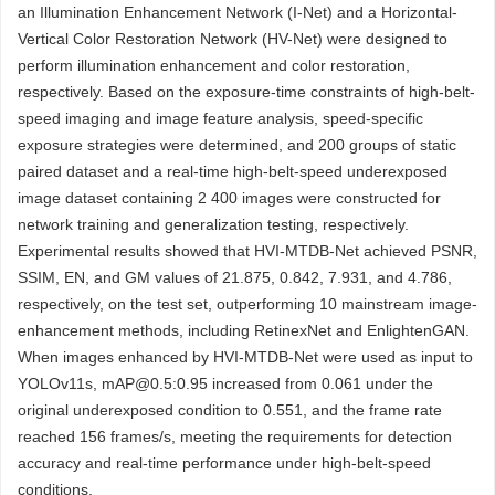
an Illumination Enhancement Network (I-Net) and a Horizontal-
Vertical Color Restoration Network (HV-Net) were designed to
perform illumination enhancement and color restoration,
respectively. Based on the exposure-time constraints of high-belt-
speed imaging and image feature analysis, speed-specific
exposure strategies were determined, and 200 groups of static
paired dataset and a real-time high-belt-speed underexposed
image dataset containing 2 400 images were constructed for
network training and generalization testing, respectively.
Experimental results showed that HVI-MTDB-Net achieved PSNR,
SSIM, EN, and GM values of 21.875, 0.842, 7.931, and 4.786,
respectively, on the test set, outperforming 10 mainstream image-
enhancement methods, including RetinexNet and EnlightenGAN.
When images enhanced by HVI-MTDB-Net were used as input to
YOLOv11s, mAP@0.5:0.95 increased from 0.061 under the
original underexposed condition to 0.551, and the frame rate
reached 156 frames/s, meeting the requirements for detection
accuracy and real-time performance under high-belt-speed
conditions.