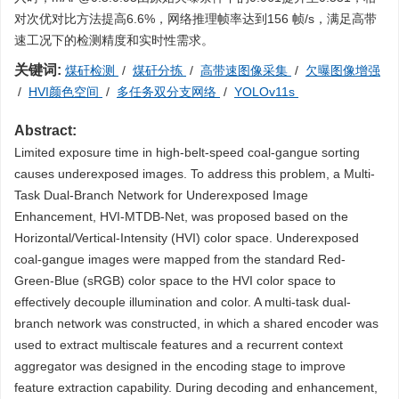
对次优对比方法提高6.6%，网络推理帧率达到156 帧/s，满足高带
速工况下的检测精度和实时性需求。
关键词:
煤矸检测
/
煤矸分拣
/
高带速图像采集
/
欠曝图像增强
/
HVI颜色空间
/
多任务双分支网络
/
YOLOv11s
Abstract:
Limited exposure time in high-belt-speed coal-gangue sorting
causes underexposed images. To address this problem, a Multi-
Task Dual-Branch Network for Underexposed Image
Enhancement, HVI-MTDB-Net, was proposed based on the
Horizontal/Vertical-Intensity (HVI) color space. Underexposed
coal-gangue images were mapped from the standard Red-
Green-Blue (sRGB) color space to the HVI color space to
effectively decouple illumination and color. A multi-task dual-
branch network was constructed, in which a shared encoder was
used to extract multiscale features and a recurrent context
aggregator was designed in the encoding stage to improve
feature extraction capability. During decoding and enhancement,