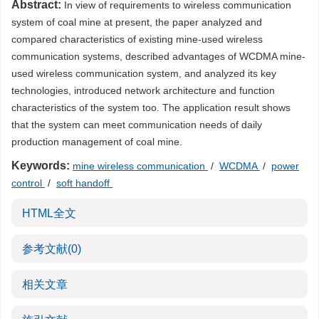
Abstract:
In view of requirements to wireless communication
system of coal mine at present, the paper analyzed and
compared characteristics of existing mine-used wireless
communication systems, described advantages of WCDMA mine-
used wireless communication system, and analyzed its key
technologies, introduced network architecture and function
characteristics of the system too. The application result shows
that the system can meet communication needs of daily
production management of coal mine.
Keywords:
mine wireless communication
/
WCDMA
/
power
control
/
soft handoff
HTML全文
参考文献
(0)
相关文章