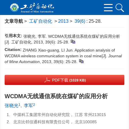
文章导航
>
工矿自动化
>
2013
>
39(6)
: 25-28.
引用本文:
张晓光, 李军. WCDMA无线通信系统在煤矿的应用分析
[J]. 工矿自动化, 2013, 39(6): 25-28.
Citation:
ZHANG Xiao-guang, LI Jun. Application analysis of
WCDMA wireless communication system in coal mine[J].
Journal
of Mine Automation
, 2013, 39(6): 25-28.
PDF下载
(1028 KB)
WCDMA无线通信系统在煤矿的应用分析
1
2
张晓光
,
李军
1.
中煤科工集团常州自动化研究院， 江苏 常州213015
2.
北京比邻信通科技有限责任公司， 北京100085