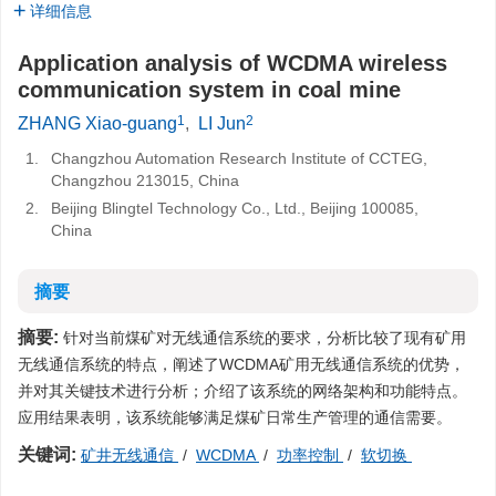
详细信息
Application analysis of WCDMA wireless
communication system in coal mine
1
2
ZHANG Xiao-guang
,
LI Jun
1.
Changzhou Automation Research Institute of CCTEG,
Changzhou 213015, China
2.
Beijing Blingtel Technology Co., Ltd., Beijing 100085,
China
摘要
摘要:
针对当前煤矿对无线通信系统的要求，分析比较了现有矿用
无线通信系统的特点，阐述了WCDMA矿用无线通信系统的优势，
并对其关键技术进行分析；介绍了该系统的网络架构和功能特点。
应用结果表明，该系统能够满足煤矿日常生产管理的通信需要。
关键词:
矿井无线通信
/
WCDMA
/
功率控制
/
软切换