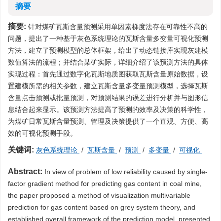
摘要
摘要:
针对煤矿瓦斯含量预测采用单因素梯度法存在可靠性不高的
问题，提出了一种基于灰色系统理论的瓦斯含量多变量可视化预测
方法，建立了预测模型的总体框架，给出了动态链接库实现灰建模
数值算法的流程；并结合某矿实际，详细介绍了该预测方法的具体
实现过程：首先通过数字化瓦斯地质图获取瓦斯含量原始数据，设
置建模所需的相关参数，建立瓦斯含量多变量预测模型，选择瓦斯
含量点击预测或批量预测，对预测结果的误差进行分析并与图形信
息结合起来显示。该预测方法提高了预测的效率及决策的科学性，
为煤矿日常瓦斯含量预测、管理及决策提供了一个直观、方便、高
效的可视化预测手段。
关键词:
灰色系统理论
/
瓦斯含量
/
预测
/
多变量
/
可视化
Abstract:
In view of problem of low reliability caused by single-
factor gradient method for predicting gas content in coal mine,
the paper proposed a method of visualization multivariable
prediction for gas content based on grey system theory, and
established overall framework of the prediction model, presented