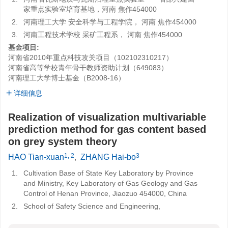
家重点实验室培育基地，河南 焦作454000
2.
河南理工大学 安全科学与工程学院， 河南 焦作454000
3.
河南工程技术学校 采矿工程系， 河南 焦作454000
基金项目:
河南省2010年重点科技攻关项目（102102310217）
河南省高等学校青年骨干教师资助计划（649083）
河南理工大学博士基金（B2008-16）
详细信息
Realization of visualization multivariable
prediction method for gas content based
on grey system theory
1, 2
3
HAO Tian-xuan
,
ZHANG Hai-bo
1.
Cultivation Base of State Key Laboratory by Province
and Ministry, Key Laboratory of Gas Geology and Gas
Control of Henan Province, Jiaozuo 454000, China
2.
School of Safety Science and Engineering,