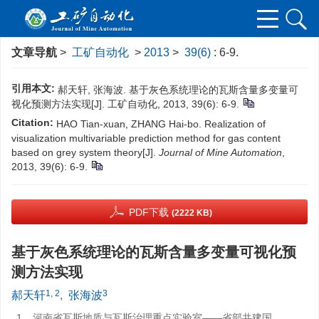
文章导航
>
工矿自动化
>
2013
>
39(6)
: 6-9.
引用本文:
郝天轩, 张海波. 基于灰色系统理论的瓦斯含量多变量可
视化预测方法实现[J]. 工矿自动化, 2013, 39(6): 6-9.
Citation:
HAO Tian-xuan, ZHANG Hai-bo. Realization of
visualization multivariable prediction method for gas content
based on grey system theory[J].
Journal of Mine Automation
,
2013, 39(6): 6-9.
PDF下载
(2222 KB)
基于灰色系统理论的瓦斯含量多变量可视化预
测方法实现
1, 2
3
郝天轩
,
张海波
1.
河南省瓦斯地质与瓦斯治理重点实验室——省部共建国