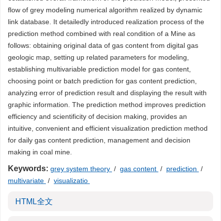
flow of grey modeling numerical algorithm realized by dynamic
link database. It detailedly introduced realization process of the
prediction method combined with real condition of a Mine as
follows: obtaining original data of gas content from digital gas
geologic map, setting up related parameters for modeling,
establishing multivariable prediction model for gas content,
choosing point or batch prediction for gas content prediction,
analyzing error of prediction result and displaying the result with
graphic information. The prediction method improves prediction
efficiency and scientificity of decision making, provides an
intuitive, convenient and efficient visualization prediction method
for daily gas content prediction, management and decision
making in coal mine.
Keywords:
grey system theory
/
gas content
/
prediction
/
multivariate
/
visualizatio
HTML全文