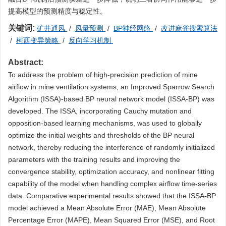
提高模型的预测精度与稳定性。
关键词:
矿井通风
/
风量预测
/
BP神经网络
/
改进麻雀搜索算法
/
柯西变异策略
/
反向学习机制
Abstract:
To address the problem of high-precision prediction of mine
airflow in mine ventilation systems, an Improved Sparrow Search
Algorithm (ISSA)-based BP neural network model (ISSA-BP) was
developed. The ISSA, incorporating Cauchy mutation and
opposition-based learning mechanisms, was used to globally
optimize the initial weights and thresholds of the BP neural
network, thereby reducing the interference of randomly initialized
parameters with the training results and improving the
convergence stability, optimization accuracy, and nonlinear fitting
capability of the model when handling complex airflow time-series
data. Comparative experimental results showed that the ISSA-BP
model achieved a Mean Absolute Error (MAE), Mean Absolute
Percentage Error (MAPE), Mean Squared Error (MSE), and Root