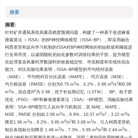
摘要
摘要:
针对矿井通风系统风量高精度预测问题，构建了一种基于改进麻雀
搜索算法（ ISSA）的BP神经网络模型（ISSA−BP），即采用融合
柯西变异和反向学习机制的ISSA对BP神经网络的初始权值和阈值进
行全局寻优，以减弱随机初始化参数对训练结果的干扰，提升模型
在处理复杂风量时序数据时的收敛稳定性、寻优精度和非线性拟合
能力。对比实验结果表明，ISSA−BP模型的平均绝对误差
（MAE）、平均绝对百分比误差（MAPE）、均方误差（MSE）、
3
6
2
均方根误差（RMSE）分别为0.75 m
/s，6.2%，0.98 m
/s
和0.98
3
2
m
/s，拟合度
R
为 0.98，优于长短期记忆（LSTM）、BP、粒子群
优化（PSO）−BP和麻雀搜索算法（SSA）−BP模型。消融实验结果
表明：SSA−BP模型引入反向学习机制后，其 MAE，MAPE，
3
6
2
3
MSE，RMSE 分别由 2.08 m
/s，8.9%，10.37 m
/s
，3.22 m
/s
3
6
2
3
降至1.96 m
/s，8.2%，9.85 m
/s
和 3.08 m
/s，引入柯西变异机
3
6
2
3
制后各指标分别降至 1.48 m
/s，7.3%，5.95 m
/s
和 2.44 m
/s，
融合2种机制后预测误差进一步降低，说明二者协同作用能够进一步