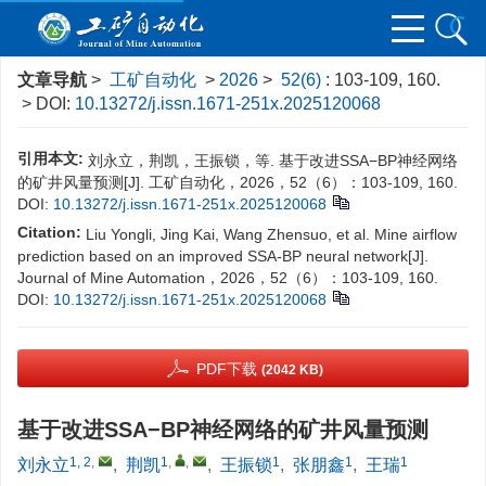
文章导航
>
工矿自动化
>
2026
>
52(6)
: 103-109, 160.
> DOI:
10.13272/j.issn.1671-251x.2025120068
引用本文:
刘永立，荆凯，王振锁，等. 基于改进SSA−BP神经网络
的矿井风量预测[J]. 工矿自动化，2026，52（6）：103-109, 160.
DOI:
10.13272/j.issn.1671-251x.2025120068
Citation:
Liu Yongli, Jing Kai, Wang Zhensuo, et al. Mine airflow
prediction based on an improved SSA-BP neural network[J].
Journal of Mine Automation，2026，52（6）：103-109, 160.
DOI:
10.13272/j.issn.1671-251x.2025120068
PDF下载
(2042 KB)
基于改进SSA−BP神经网络的矿井风量预测
1, 2
,
1
,
,
1
1
1
刘永立
,
荆凯
,
王振锁
,
张朋鑫
,
王瑞