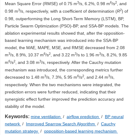
3
6
2
Mean Square Error (RMSE) of 0.75 m
/s, 6.2%, 0.98 m
/s
, and
3
2
0.98 m
/s, respectively, with a coefficient of determination (
R
) of
0.98, outperforming the Long Short-Term Memory (LSTM), BP,
Particle Swarm Optimization (PSO)-BP, and SSA-BP models. The
ablation experimental results showed that, after the opposition-
based learning mechanism was introduced into the SSA-BP
model, the MAE, MAPE, MSE, and RMSE decreased from 2.08
3
6
2
3
3
m
/s, 8.9%, 10.37 m
/s
, and 3.22 m
/s to 1.96 m
/s, 8.2%, 9.85
6
2
3
m
/s
, and 3.08 m
/s, respectively. After the Cauchy mutation
mechanism was introduced, the corresponding metrics further
3
6
2
3
decreased to 1.48 m
/s, 7.3%, 5.95 m
/s
, and 2.44 m
/s,
respectively. When the two mechanisms were integrated, the
prediction errors were further reduced, indicating that their
synergistic effect further improved the prediction accuracy and
stability of the model.
Keywords:
mine ventilation
/
airflow prediction
/
BP neural
network
/
Improved Sparrow Search Algorithm
/
Cauchy
mutation strategy
/
opposition-based learning mechanism