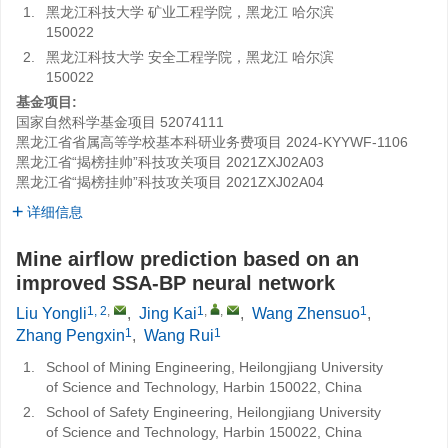
1.
黑龙江科技大学 矿业工程学院，黑龙江 哈尔滨
150022
2.
黑龙江科技大学 安全工程学院，黑龙江 哈尔滨
150022
基金项目:
国家自然科学基金项目
52074111
黑龙江省省属高等学校基本科研业务费项目
2024-KYYWF-1106
黑龙江省“揭榜挂帅”科技攻关项目
2021ZXJ02A03
黑龙江省“揭榜挂帅”科技攻关项目
2021ZXJ02A04
详细信息
Mine airflow prediction based on an
improved SSA-BP neural network
1, 2
,
1
,
,
1
Liu Yongli
,
Jing Kai
,
Wang Zhensuo
,
1
1
Zhang Pengxin
,
Wang Rui
1.
School of Mining Engineering, Heilongjiang University
of Science and Technology, Harbin 150022, China
2.
School of Safety Engineering, Heilongjiang University
of Science and Technology, Harbin 150022, China