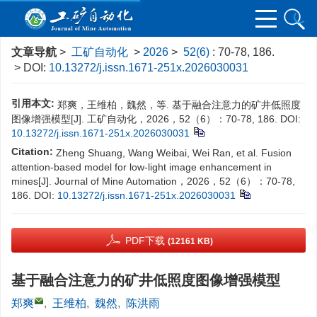
文章导航
>
工矿自动化
>
2026
>
52(6)
: 70-78, 186.
> DOI:
10.13272/j.issn.1671-251x.2026030031
引用本文:
郑爽，王维柏，魏然，等. 基于融合注意力的矿井低照度
图像增强模型[J]. 工矿自动化，2026，52（6）：70-78, 186.
DOI:
10.13272/j.issn.1671-251x.2026030031
Citation:
Zheng Shuang, Wang Weibai, Wei Ran, et al. Fusion
attention-based model for low-light image enhancement in
mines[J]. Journal of Mine Automation，2026，52（6）：70-78,
186.
DOI:
10.13272/j.issn.1671-251x.2026030031
PDF下载
(12161 KB)
基于融合注意力的矿井低照度图像增强模型
郑爽
,
王维柏
,
魏然
,
陈洪雨