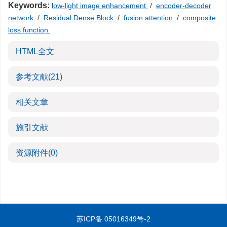
Keywords:
low-light image enhancement
/
encoder-decoder
network
/
Residual Dense Block
/
fusion attention
/
composite
loss function
HTML全文
参考文献
(21)
相关文章
施引文献
资源附件
(0)
苏ICP备 05016349号-2