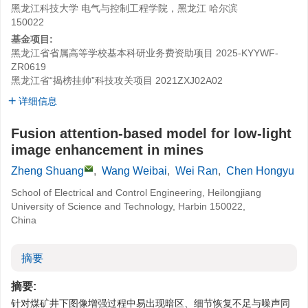
黑龙江科技大学 电气与控制工程学院，黑龙江 哈尔滨
150022
基金项目:
黑龙江省省属高等学校基本科研业务费资助项目
2025-KYYWF-
ZR0619
黑龙江省“揭榜挂帅”科技攻关项目
2021ZXJ02A02
详细信息
Fusion attention-based model for low-light
image enhancement in mines
Zheng Shuang
,
Wang Weibai
,
Wei Ran
,
Chen Hongyu
School of Electrical and Control Engineering, Heilongjiang
University of Science and Technology, Harbin 150022,
China
摘要
摘要:
针对煤矿井下图像增强过程中易出现暗区、细节恢复不足与噪声同