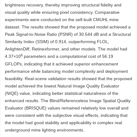
brightness recovery, thereby improving structural fidelity and
visual quality while ensuring pixel consistency. Comparative
experiments were conducted on the self-built CMUHL mine
dataset. The results showed that the proposed model achieved a
Peak Signal-to-Noise Ratio (PSNR) of 30.544 dB and a Structural
Similarity Index (SSIM) of 0.914, outperforming FLOL,
AnlightenDiff, Retinexformer, and other models. The model had
6
4.37×10
parameters and a computational cost of 56.19
GFLOPs, indicating that it achieved superior enhancement
performance while balancing model complexity and deployment
feasibility. Real-scene validation results showed that the proposed
model achieved the lowest Natural Image Quality Evaluator
(NIQE) value, indicating better statistical naturalness of the
enhanced results. The Blind/Referenceless Image Spatial Quality
Evaluator (BRISQUE) values remained relatively low overall and
were consistent with the subjective visual effects, indicating that
the model had good stability and applicability in complex real
underground mine lighting environments.