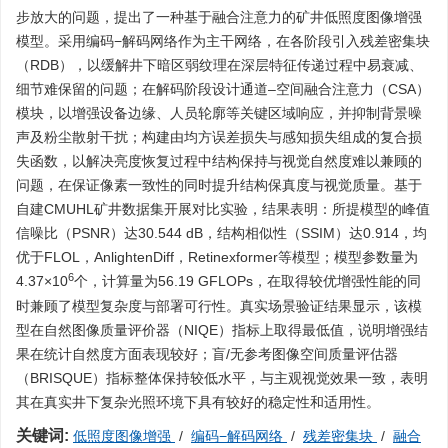
步放大的问题，提出了一种基于融合注意力的矿井低照度图像增强
模型。采用编码−解码网络作为主干网络，在各阶段引入残差密集块
（RDB），以缓解井下暗区弱纹理在深层特征传递过程中易衰减、
细节难保留的问题；在解码阶段设计通道–空间融合注意力（CSA）
模块，以增强设备边缘、人员轮廓等关键区域响应，并抑制背景噪
声及粉尘散射干扰；构建由均方误差损失与感知损失组成的复合损
失函数，以解决亮度恢复过程中结构保持与视觉自然度难以兼顾的
问题，在保证像素一致性的同时提升结构保真度与视觉质量。基于
自建CMUHL矿井数据集开展对比实验，结果表明：所提模型的峰值
信噪比（PSNR）达30.544 dB，结构相似性（SSIM）达0.914，均
优于FLOL，AnlightenDiff，Retinexformer等模型；模型参数量为
6
4.37×10
个，计算量为56.19 GFLOPs，在取得较优增强性能的同
时兼顾了模型复杂度与部署可行性。真实场景验证结果显示，该模
型在自然图像质量评价器（NIQE）指标上取得最低值，说明增强结
果在统计自然度方面表现较好；盲/无参考图像空间质量评估器
（BRISQUE）指标整体保持较低水平，与主观视觉效果一致，表明
其在真实井下复杂光照环境下具有较好的稳定性和适用性。
关键词:
低照度图像增强
/
编码−解码网络
/
残差密集块
/
融合