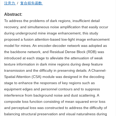
注意力
/
复合损失函数
Abstract:
To address the problems of dark regions, insufficient detail
recovery, and simultaneous noise amplification that easily occur
during underground mine image enhancement, this study
proposed a fusion attention-based low-light image enhancement
model for mines. An encoder-decoder network was adopted as
the backbone network, and Residual Dense Block (RDB) was
introduced at each stage to alleviate the attenuation of weak
texture information in dark mine regions during deep feature
transmission and the difficulty in preserving details. A Channel-
Spatial Attention (CSA) module was designed in the decoding
stage to enhance the responses of key regions such as
equipment edges and personnel contours and to suppress
interference from background noise and dust scattering. A
composite loss function consisting of mean squared error loss
and perceptual loss was constructed to address the difficulty of
balancing structural preservation and visual naturalness during