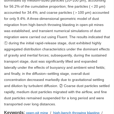
dominated by medium-sized particles (20–100 μm), accounting
for 56.2% of the cumulative proportion; fine particles (＜20 μm)
accounted for 34.4%; and coarse particles (＞100 μm) accounted
for only 9.4%. A three-dimensional geometric model of dust
migration from high-bench throwing blasting in open-pit mines
was established, and transient numerical simulations of dust
migration were carried out using Fluent. The results indicated that
① during the initial rapid-release stage, dust exhibited highly
aggregated distribution characteristics under the dominant effects
of gravity and inertial forces; subsequently, during the sustained
transport stage, dust was significantly lifted and expanded
laterally under the effects of buoyancy and ambient wind fields;
and finally, in the diffusion–settling stage, overall dust
concentration decreased markedly due to gravitational settling
and dilution by turbulent diffusion. ② Coarse dust particles settled
rapidly, medium dust particles migrated with the airflow, and fine
dust particles remained suspended for a long period and were
transported over long distances.
Keywords:
open-pit mine
/
high-bench throwing blasting
/