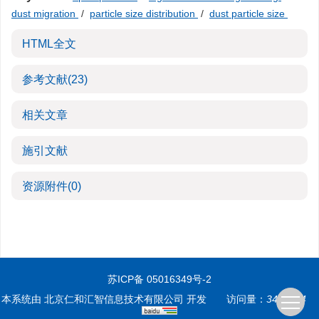
dust migration
/
particle size distribution
/
dust particle size
HTML全文
参考文献
(23)
相关文章
施引文献
资源附件
(0)
苏ICP备 05016349号-2
本系统由
北京仁和汇智信息技术有限公司
开发
访问量：
3496744