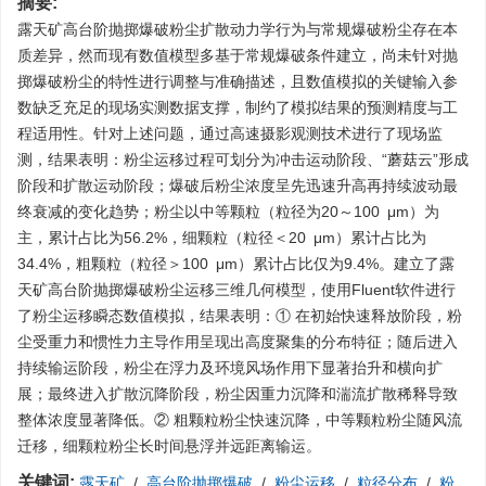
摘要:
露天矿高台阶抛掷爆破粉尘扩散动力学行为与常规爆破粉尘存在本
质差异，然而现有数值模型多基于常规爆破条件建立，尚未针对抛
掷爆破粉尘的特性进行调整与准确描述，且数值模拟的关键输入参
数缺乏充足的现场实测数据支撑，制约了模拟结果的预测精度与工
程适用性。针对上述问题，通过高速摄影观测技术进行了现场监
测，结果表明：粉尘运移过程可划分为冲击运动阶段、“蘑菇云”形成
阶段和扩散运动阶段；爆破后粉尘浓度呈先迅速升高再持续波动最
终衰减的变化趋势；粉尘以中等颗粒（粒径为20～100 μm）为
主，累计占比为56.2%，细颗粒（粒径＜20 μm）累计占比为
34.4%，粗颗粒（粒径＞100 μm）累计占比仅为9.4%。建立了露
天矿高台阶抛掷爆破粉尘运移三维几何模型，使用Fluent软件进行
了粉尘运移瞬态数值模拟，结果表明：① 在初始快速释放阶段，粉
尘受重力和惯性力主导作用呈现出高度聚集的分布特征；随后进入
持续输运阶段，粉尘在浮力及环境风场作用下显著抬升和横向扩
展；最终进入扩散沉降阶段，粉尘因重力沉降和湍流扩散稀释导致
整体浓度显著降低。② 粗颗粒粉尘快速沉降，中等颗粒粉尘随风流
迁移，细颗粒粉尘长时间悬浮并远距离输运。
关键词:
露天矿
/
高台阶抛掷爆破
/
粉尘运移
/
粒径分布
/
粉