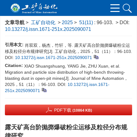
文章导航
>
工矿自动化
>
2025
>
51(11)
: 96-103.
> DOI:
10.13272/j.issn.1671-251x.2025090071
引用本文:
肖双双，杨杰，竹轩，等. 露天矿高台阶抛掷爆破粉尘运
移及粒径分布规律研究[J]. 工矿自动化，2025，51（11）：96-103.
DOI:
10.13272/j.issn.1671-251x.2025090071
Citation:
XIAO Shuangshuang, YANG Jie, ZHU Xuan, et al.
Migration and particle size distribution of high-bench throwing-
blasting dust in open-pit mines[J]. Journal of Mine Automation，
2025，51（11）：96-103.
DOI:
10.13272/j.issn.1671-
251x.2025090071
PDF下载
(10864 KB)
露天矿高台阶抛掷爆破粉尘运移及粒径分布规
律研究