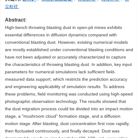
尘粒径
Abstract:
High-bench throwing blasting dust in open-pit mines exhibits
essential differences in diffusion dynamics compared with
conventional blasting dust. However, existing numerical models
are mostly established under conventional blasting conditions and
have not been adjusted or accurately characterized to capture
the characteristics of throwing blasting dust. In addition, key input
parameters for numerical simulations lack sufficient field-
measured data support, which restricts the prediction accuracy
and engineering applicability of simulation results. To address
these problems, field monitoring was conducted using high-speed
photographic observation technology. The results showed that
the dust migration process could be divided into an impact motion
stage, a "mushroom cloud" formation stage, and a diffusion
motion stage. After blasting, dust concentration first rose rapidly,
then fluctuated continuously, and finally decayed. Dust was