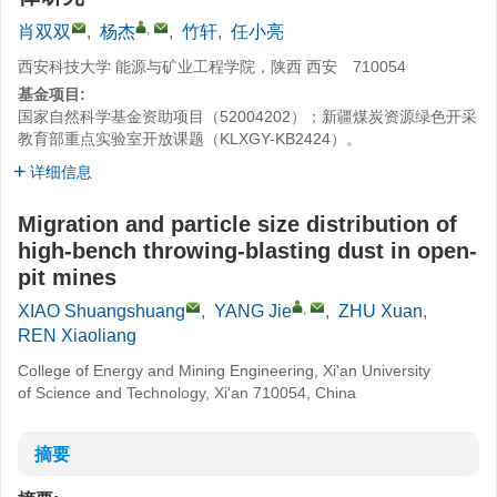
,
肖双双
,
杨杰
,
竹轩
,
任小亮
西安科技大学 能源与矿业工程学院，陕西 西安 710054
基金项目:
国家自然科学基金资助项目（52004202）；新疆煤炭资源绿色开采
教育部重点实验室开放课题（KLXGY-KB2424）。
详细信息
Migration and particle size distribution of
high-bench throwing-blasting dust in open-
pit mines
,
XIAO Shuangshuang
,
YANG Jie
,
ZHU Xuan
,
REN Xiaoliang
College of Energy and Mining Engineering, Xi'an University
of Science and Technology, Xi'an 710054, China
摘要