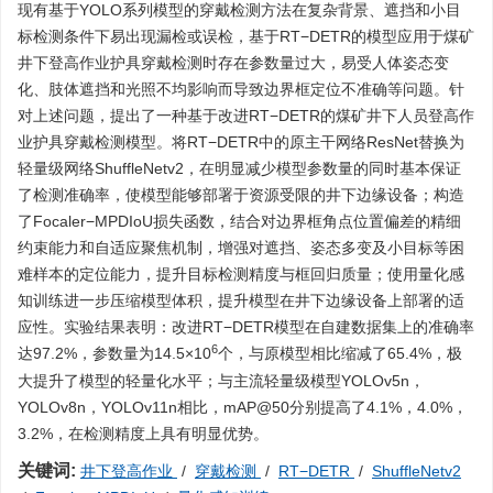
现有基于YOLO系列模型的穿戴检测方法在复杂背景、遮挡和小目
标检测条件下易出现漏检或误检，基于RT−DETR的模型应用于煤矿
井下登高作业护具穿戴检测时存在参数量过大，易受人体姿态变
化、肢体遮挡和光照不均影响而导致边界框定位不准确等问题。针
对上述问题，提出了一种基于改进RT−DETR的煤矿井下人员登高作
业护具穿戴检测模型。将RT−DETR中的原主干网络ResNet替换为
轻量级网络ShuffleNetv2，在明显减少模型参数量的同时基本保证
了检测准确率，使模型能够部署于资源受限的井下边缘设备；构造
了Focaler−MPDIoU损失函数，结合对边界框角点位置偏差的精细
约束能力和自适应聚焦机制，增强对遮挡、姿态多变及小目标等困
难样本的定位能力，提升目标检测精度与框回归质量；使用量化感
知训练进一步压缩模型体积，提升模型在井下边缘设备上部署的适
应性。实验结果表明：改进RT−DETR模型在自建数据集上的准确率
6
达97.2%，参数量为14.5×10
个，与原模型相比缩减了65.4%，极
大提升了模型的轻量化水平；与主流轻量级模型YOLOv5n，
YOLOv8n，YOLOv11n相比，mAP@50分别提高了4.1%，4.0%，
3.2%，在检测精度上具有明显优势。
关键词:
井下登高作业
/
穿戴检测
/
RT−DETR
/
ShuffleNetv2