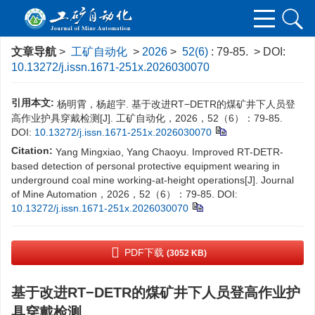
文章导航
>
工矿自动化
>
2026
>
52(6)
: 79-85.
> DOI:
10.13272/j.issn.1671-251x.2026030070
引用本文:
杨明霄，杨超宇. 基于改进RT−DETR的煤矿井下人员登
高作业护具穿戴检测[J]. 工矿自动化，2026，52（6）：79-85.
DOI:
10.13272/j.issn.1671-251x.2026030070
Citation:
Yang Mingxiao, Yang Chaoyu. Improved RT-DETR-
based detection of personal protective equipment wearing in
underground coal mine working-at-height operations[J]. Journal
of Mine Automation，2026，52（6）：79-85.
DOI:
10.13272/j.issn.1671-251x.2026030070
PDF下载
(3052 KB)
基于改进RT−DETR的煤矿井下人员登高作业护
具穿戴检测