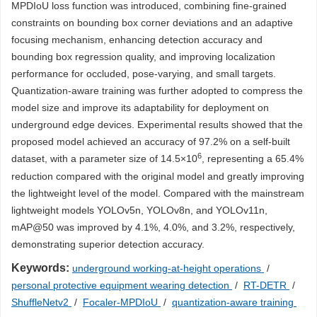
MPDIoU loss function was introduced, combining fine-grained
constraints on bounding box corner deviations and an adaptive
focusing mechanism, enhancing detection accuracy and
bounding box regression quality, and improving localization
performance for occluded, pose-varying, and small targets.
Quantization-aware training was further adopted to compress the
model size and improve its adaptability for deployment on
underground edge devices. Experimental results showed that the
proposed model achieved an accuracy of 97.2% on a self-built
6
dataset, with a parameter size of 14.5×10
, representing a 65.4%
reduction compared with the original model and greatly improving
the lightweight level of the model. Compared with the mainstream
lightweight models YOLOv5n, YOLOv8n, and YOLOv11n,
mAP@50 was improved by 4.1%, 4.0%, and 3.2%, respectively,
demonstrating superior detection accuracy.
Keywords:
underground working-at-height operations
/
personal protective equipment wearing detection
/
RT-DETR
/
ShuffleNetv2
/
Focaler-MPDIoU
/
quantization-aware training