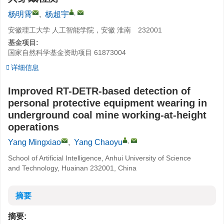
,
杨明霄
,
杨超宇
安徽理工大学 人工智能学院，安徽 淮南 232001
基金项目:
国家自然科学基金资助项目
61873004
详细信息
Improved RT-DETR-based detection of
personal protective equipment wearing in
underground coal mine working-at-height
operations
,
Yang Mingxiao
,
Yang Chaoyu
School of Artificial Intelligence, Anhui University of Science
and Technology, Huainan 232001, China
摘要
摘要: