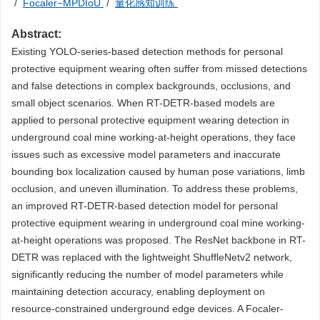
/
Focaler−MPDIoU
/
量化感知训练
Abstract:
Existing YOLO-series-based detection methods for personal
protective equipment wearing often suffer from missed detections
and false detections in complex backgrounds, occlusions, and
small object scenarios. When RT-DETR-based models are
applied to personal protective equipment wearing detection in
underground coal mine working-at-height operations, they face
issues such as excessive model parameters and inaccurate
bounding box localization caused by human pose variations, limb
occlusion, and uneven illumination. To address these problems,
an improved RT-DETR-based detection model for personal
protective equipment wearing in underground coal mine working-
at-height operations was proposed. The ResNet backbone in RT-
DETR was replaced with the lightweight ShuffleNetv2 network,
significantly reducing the number of model parameters while
maintaining detection accuracy, enabling deployment on
resource-constrained underground edge devices. A Focaler-