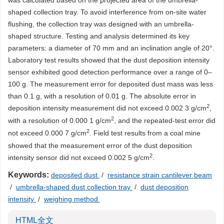
was calculated based on the projected area of the umbrella-
shaped collection tray. To avoid interference from on-site water
flushing, the collection tray was designed with an umbrella-
shaped structure. Testing and analysis determined its key
parameters: a diameter of 70 mm and an inclination angle of 20°.
Laboratory test results showed that the dust deposition intensity
sensor exhibited good detection performance over a range of 0–
100 g. The measurement error for deposited dust mass was less
than 0.1 g, with a resolution of 0.01 g. The absolute error in
2
deposition intensity measurement did not exceed 0.002 3 g/cm
,
2
with a resolution of 0.000 1 g/cm
, and the repeated-test error did
2
not exceed 0.000 7 g/cm
. Field test results from a coal mine
showed that the measurement error of the dust deposition
2
intensity sensor did not exceed 0.002 5 g/cm
.
Keywords:
deposited dust
/
resistance strain cantilever beam
/
umbrella-shaped dust collection tray
/
dust deposition
intensity
/
weighing method
HTML全文