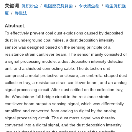
关键词:
沉积粉尘
/
电阻应变悬臂梁
/
伞状接尘盘
/
粉尘沉积强
度
/
称重法
Abstract:
To effectively prevent coal dust explosions caused by deposited
dust in underground coal mines, a dust deposition intensity
sensor was designed based on the sensing principle of a
resistance strain cantilever beam. The sensor mainly consisted of
a signal processing module, a dust deposition intensity detection
unit, and a shielded connecting cable. The detection unit
comprised a metal protective enclosure, an umbrella-shaped dust
collection tray, a resistance strain cantilever beam, and an analog
signal processing circuit. After dust settled on the collection tray,
the Wheatstone full-bridge circuit in the resistance strain
cantilever beam output a sensing signal, which was differentially
amplified and converted from analog to digital by the analog
signal processing circuit. The dust mass signal was thereby
converted into a digital signal, and the dust deposition intensity