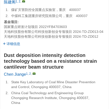
1, 2
,
陈建阁
1.
煤矿灾害防控全国重点实验室，重庆 400037
2.
中煤科工集团重庆研究院有限公司，重庆 400037
基金项目:
国家重点研发计划项目
2022YFB4703603
天地科技股份有限公司科技创新创业专项项目
2024-TD-ZD013-04
天地科技股份有限公司科技创新创业专项项目
2024-TD-ZD012
详细信息
Dust deposition intensity detection
technology based on a resistance strain
cantilever beam structure
1, 2
,
Chen Jiange
1.
State Key Laboratory of Coal Mine Disaster Prevention
and Control, Chongqing 400037, China
2.
China Coal Technology and Engineering Group
Chongqing Research Institute, Chongqing 400037,
China