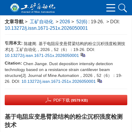
文章导航
>
工矿自动化
>
2026
>
52(6)
: 19-26.
> DOI:
10.13272/j.issn.1671-251x.2026050001
引用本文:
陈建阁. 基于电阻应变悬臂梁结构的粉尘沉积强度检测技
术[J]. 工矿自动化，2026，52（6）：19-26.
DOI:
10.13272/j.issn.1671-251x.2026050001
Citation:
Chen Jiange. Dust deposition intensity detection
technology based on a resistance strain cantilever beam
structure[J]. Journal of Mine Automation，2026，52（6）：19-
26.
DOI:
10.13272/j.issn.1671-251x.2026050001
PDF下载
(9579 KB)
基于电阻应变悬臂梁结构的粉尘沉积强度检测
技术