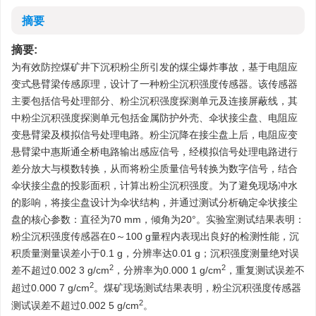
摘要
摘要:
为有效防控煤矿井下沉积粉尘所引发的煤尘爆炸事故，基于电阻应
变式悬臂梁传感原理，设计了一种粉尘沉积强度传感器。该传感器
主要包括信号处理部分、粉尘沉积强度探测单元及连接屏蔽线，其
中粉尘沉积强度探测单元包括金属防护外壳、伞状接尘盘、电阻应
变悬臂梁及模拟信号处理电路。粉尘沉降在接尘盘上后，电阻应变
悬臂梁中惠斯通全桥电路输出感应信号，经模拟信号处理电路进行
差分放大与模数转换，从而将粉尘质量信号转换为数字信号，结合
伞状接尘盘的投影面积，计算出粉尘沉积强度。为了避免现场冲水
的影响，将接尘盘设计为伞状结构，并通过测试分析确定伞状接尘
盘的核心参数：直径为70 mm，倾角为20°。实验室测试结果表明：
粉尘沉积强度传感器在0～100 g量程内表现出良好的检测性能，沉
积质量测量误差小于0.1 g，分辨率达0.01 g；沉积强度测量绝对误
2
2
差不超过0.002 3 g/cm
，分辨率为0.000 1 g/cm
，重复测试误差不
2
超过0.000 7 g/cm
。煤矿现场测试结果表明，粉尘沉积强度传感器
2
测试误差不超过0.002 5 g/cm
。