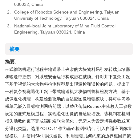
030032, China
2.
College of Robotics Science and Engineering, Taiyuan
University of Technology, Taiyuan 030024, China
3.
National-local Joint Laboratory of Mine Fluid Control
Engineering, Taiyuan 030024, China
摘要
摘要:
带式输送机运行过程中输送带上夹杂的大块物料易引发转载点堵塞
和输送带损伤，对系统安全运行构成潜在威胁。针对井下复杂工况
下基于视觉的大块物料检测模型易出现漏检和误检的问题，提出了
一种复杂视觉退化工况下带式输送机大块物料鲁棒检测方法。基于
成像退化机理，构建检测驱动的自适应图像增强模块，将可学习卷
积单元嵌入目标检测网络前端，以替代传统Retinex中依赖人工参数
设定的显式建模过程，实现退化图像的自适应增强。该机制在检测
损失函数约束下完成端到端联合优化，无需人为设定增强参数或区
分退化类型。选用YOLOv11作为基础检测框架，引入自适应图像增
强模块，并使用SIoU损失函数，利用更强几何约束的边界框回归策