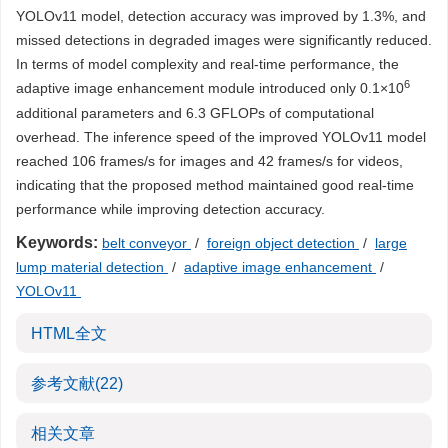
YOLOv11 model, detection accuracy was improved by 1.3%, and
missed detections in degraded images were significantly reduced.
In terms of model complexity and real-time performance, the
6
adaptive image enhancement module introduced only 0.1×10
additional parameters and 6.3 GFLOPs of computational
overhead. The inference speed of the improved YOLOv11 model
reached 106 frames/s for images and 42 frames/s for videos,
indicating that the proposed method maintained good real-time
performance while improving detection accuracy.
Keywords:
belt conveyor
/
foreign object detection
/
large
lump material detection
/
adaptive image enhancement
/
YOLOv11
HTML全文
参考文献
(22)
相关文章