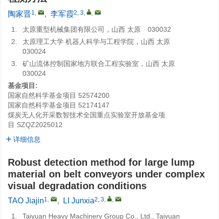
1
,
2, 3
,
,
陶家晋
,
李军霞
1.
太原重型机械集团有限公司，山西 太原 030032
2.
太原理工大学 机器人科学与工程学院，山西 太原
030024
3.
矿山流体控制国家地方联合工程实验室，山西 太原
030024
基金项目:
国家自然科学基金项目
52574200
国家自然科学基金项目
52174147
煤炭无人化开采数智技术全国重点实验室开放基金项
目
SZQZ2025012
详细信息
Robust detection method for large lump
material on belt conveyors under complex
visual degradation conditions
1
,
2, 3
,
,
TAO Jiajin
,
LI Junxia
1.
Taiyuan Heavy Machinery Group Co., Ltd., Taiyuan