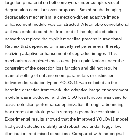
large lump material on belt conveyors under complex visual
degradation conditions was proposed. Based on the imaging
degradation mechanism, a detection-driven adaptive image
enhancement module was constructed. A learnable convolutional
unit was embedded at the front end of the object detection
network to replace the explicit modeling process in traditional
Retinex that depended on manually set parameters, thereby
realizing adaptive enhancement of degraded images. This
mechanism completed end-to-end joint optimization under the
constraint of the detection loss function and did not require
manual setting of enhancement parameters or distinction
between degradation types. YOLOv11 was selected as the
baseline detection framework, the adaptive image enhancement
module was introduced, and the SIoU loss function was used to
assist detection performance optimization through a bounding
box regression strategy with stronger geometric constraints.
Experimental results showed that the improved YOLOv11 model
had good detection stability and robustness under foggy, low-
illumination, and mixed conditions. Compared with the original