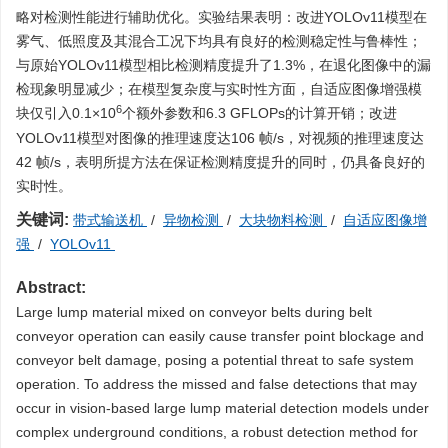
略对检测性能进行辅助优化。实验结果表明：改进YOLOv11模型在
雾气、低照度及其混合工况下均具有良好的检测稳定性与鲁棒性；
与原始YOLOv11模型相比检测精度提升了1.3%，在退化图像中的漏
检现象明显减少；在模型复杂度与实时性方面，自适应图像增强模
6
块仅引入0.1×10
个额外参数和6.3 GFLOPs的计算开销；改进
YOLOv11模型对图像的推理速度达106 帧/s，对视频的推理速度达
42 帧/s，表明所提方法在保证检测精度提升的同时，仍具备良好的
实时性。
关键词:
带式输送机
/
异物检测
/
大块物料检测
/
自适应图像增
强
/
YOLOv11
Abstract:
Large lump material mixed on conveyor belts during belt
conveyor operation can easily cause transfer point blockage and
conveyor belt damage, posing a potential threat to safe system
operation. To address the missed and false detections that may
occur in vision-based large lump material detection models under
complex underground conditions, a robust detection method for