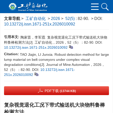
文章导航
>
工矿自动化
>
2026
>
52(5)
: 82-90.
> DOI:
10.13272/j.issn.1671-251x.2026010092
引用本文:
陶家晋，李军霞. 复杂视觉退化工况下带式输送机大块物
料鲁棒检测方法[J]. 工矿自动化，2026，52（5）：82-90.
DOI:
10.13272/j.issn.1671-251x.2026010092
Citation:
TAO Jiajin, LI Junxia. Robust detection method for large
lump material on belt conveyors under complex visual
degradation conditions[J]. Journal of Mine Automation，2026，
52（5）：82-90.
DOI:
10.13272/j.issn.1671-
251x.2026010092
PDF下载
(13744 KB)
复杂视觉退化工况下带式输送机大块物料鲁棒
检测方法