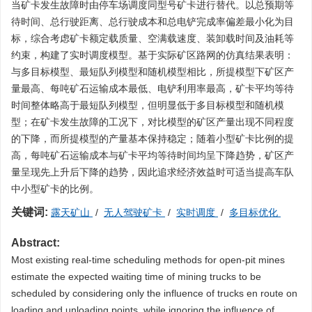
当矿卡发生故障时由停车场调度同型号矿卡进行替代。以总预期等
待时间、总行驶距离、总行驶成本和总电铲完成率偏差最小化为目
标，综合考虑矿卡额定载质量、空满载速度、装卸载时间及油耗等
约束，构建了实时调度模型。基于实际矿区路网的仿真结果表明：
与多目标模型、最短队列模型和随机模型相比，所提模型下矿区产
量最高、每吨矿石运输成本最低、电铲利用率最高，矿卡平均等待
时间整体略高于最短队列模型，但明显低于多目标模型和随机模
型；在矿卡发生故障的工况下，对比模型的矿区产量出现不同程度
的下降，而所提模型的产量基本保持稳定；随着小型矿卡比例的提
高，每吨矿石运输成本与矿卡平均等待时间均呈下降趋势，矿区产
量呈现先上升后下降的趋势，因此追求经济效益时可适当提高车队
中小型矿卡的比例。
关键词:
露天矿山
/
无人驾驶矿卡
/
实时调度
/
多目标优化
Abstract:
Most existing real-time scheduling methods for open-pit mines
estimate the expected waiting time of mining trucks to be
scheduled by considering only the influence of trucks en route on
loading and unloading points, while ignoring the influence of