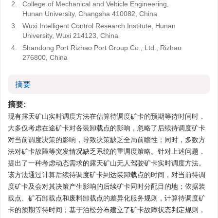
2.
College of Mechanical and Vehicle Engineering,
Hunan University, Changsha 410082, China
3.
Wuxi Intelligent Control Research Institute, Hunan
University, Wuxi 214123, China
4.
Shandong Port Rizhao Port Group Co., Ltd., Rizhao
276800, China
摘要
摘要:
现有露天矿山实时调度方法在估算待调度矿卡的预期等待时间时，
大多仅考虑在途矿卡对各装卸载点的影响，忽略了后续待调度矿卡
对当前调度决策的影响，导致决策缺乏全局前瞻性；同时，多数方
法对矿卡故障等突发情况缺乏系统的重调度策略。针对上述问题，
提出了一种考虑动态需求的露天矿山无人驾驶矿卡实时调度方法。
该方法通过计算后续待调度矿卡到达装卸载点的时间，对当前待调
度矿卡及会对其决策产生影响的后续矿卡同时分配目的地；依据装
载点、矿石卸载点和废料卸载点的差异化服务规则，计算待调度矿
卡的预期等待时间；基于泊松分布建立了矿卡故障状态判定规则，