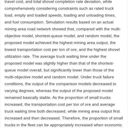
travel cost, and total shovel completion rate deviation, while
comprehensively considering constraints such as rated truck
load, empty and loaded speeds, loading and unloading times,
and fuel consumption. Simulation results based on an actual
mining area road network showed that, compared with the multi-
objective model, shortest-queue model, and random model, the
proposed model achieved the highest mining area output, the
lowest transportation cost per ton of ore, and the highest shovel
utilization rate. The average truck waiting time under the
proposed model was slightly higher than that of the shortest-
queue model overall, but significantly lower than those of the
multi-objective model and random model. Under truck failure
conditions, the output of the comparison models decreased to
varying degrees, whereas the output of the proposed model
remained basically stable. As the proportion of small trucks
increased, the transportation cost per ton of ore and average
truck waiting time both decreased, while mining area output first
increased and then decreased. Therefore, the proportion of small
trucks in the fleet can be appropriately increased when economic