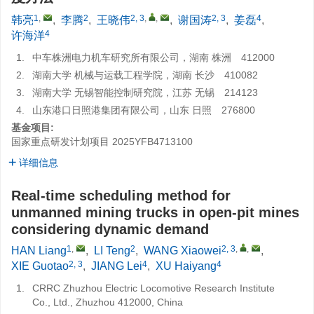
1
,
2
2, 3
,
,
2, 3
4
韩亮
,
李腾
,
王晓伟
,
谢国涛
,
姜磊
,
4
许海洋
1.
中车株洲电力机车研究所有限公司，湖南 株洲 412000
2.
湖南大学 机械与运载工程学院，湖南 长沙 410082
3.
湖南大学 无锡智能控制研究院，江苏 无锡 214123
4.
山东港口日照港集团有限公司，山东 日照 276800
基金项目:
国家重点研发计划项目
2025YFB4713100
详细信息
Real-time scheduling method for
unmanned mining trucks in open-pit mines
considering dynamic demand
1
,
2
2, 3
,
,
HAN Liang
,
LI Teng
,
WANG Xiaowei
,
2, 3
4
4
XIE Guotao
,
JIANG Lei
,
XU Haiyang
1.
CRRC Zhuzhou Electric Locomotive Research Institute
Co., Ltd., Zhuzhou 412000, China