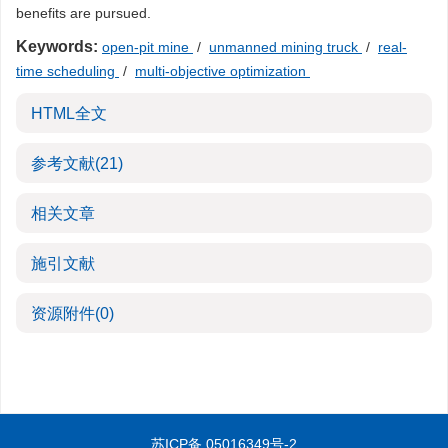
benefits are pursued.
Keywords:
open-pit mine
/
unmanned mining truck
/
real-
time scheduling
/
multi-objective optimization
HTML全文
参考文献
(21)
相关文章
施引文献
资源附件
(0)
苏ICP备 05016349号-2