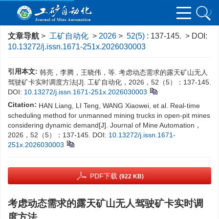
文章导航
>
工矿自动化
>
2026
>
52(5)
: 137-145.
> DOI:
10.13272/j.issn.1671-251x.2026030003
引用本文:
韩亮，李腾，王晓伟，等. 考虑动态需求的露天矿山无人
驾驶矿卡实时调度方法[J]. 工矿自动化，2026，52（5）：137-145.
DOI:
10.13272/j.issn.1671-251x.2026030003
Citation:
HAN Liang, LI Teng, WANG Xiaowei, et al. Real-time
scheduling method for unmanned mining trucks in open-pit mines
considering dynamic demand[J]. Journal of Mine Automation，
2026，52（5）：137-145.
DOI:
10.13272/j.issn.1671-
251x.2026030003
PDF下载
(922 KB)
考虑动态需求的露天矿山无人驾驶矿卡实时调
度方法