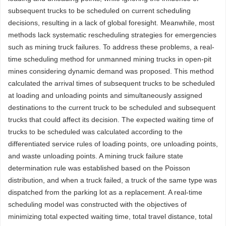
subsequent trucks to be scheduled on current scheduling
decisions, resulting in a lack of global foresight. Meanwhile, most
methods lack systematic rescheduling strategies for emergencies
such as mining truck failures. To address these problems, a real-
time scheduling method for unmanned mining trucks in open-pit
mines considering dynamic demand was proposed. This method
calculated the arrival times of subsequent trucks to be scheduled
at loading and unloading points and simultaneously assigned
destinations to the current truck to be scheduled and subsequent
trucks that could affect its decision. The expected waiting time of
trucks to be scheduled was calculated according to the
differentiated service rules of loading points, ore unloading points,
and waste unloading points. A mining truck failure state
determination rule was established based on the Poisson
distribution, and when a truck failed, a truck of the same type was
dispatched from the parking lot as a replacement. A real-time
scheduling model was constructed with the objectives of
minimizing total expected waiting time, total travel distance, total