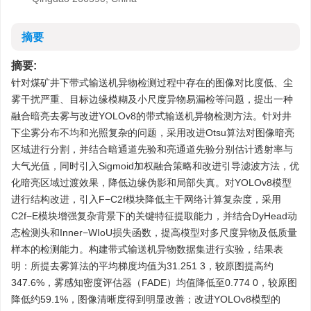
摘要
摘要:
针对煤矿井下带式输送机异物检测过程中存在的图像对比度低、尘
雾干扰严重、目标边缘模糊及小尺度异物易漏检等问题，提出一种
融合暗亮去雾与改进YOLOv8的带式输送机异物检测方法。针对井
下尘雾分布不均和光照复杂的问题，采用改进Otsu算法对图像暗亮
区域进行分割，并结合暗通道先验和亮通道先验分别估计透射率与
大气光值，同时引入Sigmoid加权融合策略和改进引导滤波方法，优
化暗亮区域过渡效果，降低边缘伪影和局部失真。对YOLOv8模型
进行结构改进，引入F−C2f模块降低主干网络计算复杂度，采用
C2f−E模块增强复杂背景下的关键特征提取能力，并结合DyHead动
态检测头和Inner−WIoU损失函数，提高模型对多尺度异物及低质量
样本的检测能力。构建带式输送机异物数据集进行实验，结果表
明：所提去雾算法的平均梯度均值为31.251 3，较原图提高约
347.6%，雾感知密度评估器（FADE）均值降低至0.774 0，较原图
降低约59.1%，图像清晰度得到明显改善；改进YOLOv8模型的