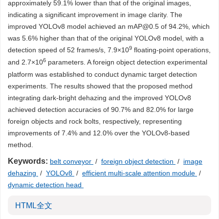
approximately 59.1% lower than that of the original images,
indicating a significant improvement in image clarity. The
improved YOLOv8 model achieved an mAP@0.5 of 94.2%, which
was 5.6% higher than that of the original YOLOv8 model, with a
9
detection speed of 52 frames/s, 7.9×10
floating-point operations,
6
and 2.7×10
parameters. A foreign object detection experimental
platform was established to conduct dynamic target detection
experiments. The results showed that the proposed method
integrating dark-bright dehazing and the improved YOLOv8
achieved detection accuracies of 90.7% and 82.0% for large
foreign objects and rock bolts, respectively, representing
improvements of 7.4% and 12.0% over the YOLOv8-based
method.
Keywords:
belt conveyor
/
foreign object detection
/
image
dehazing
/
YOLOv8
/
efficient multi-scale attention module
/
dynamic detection head
HTML全文