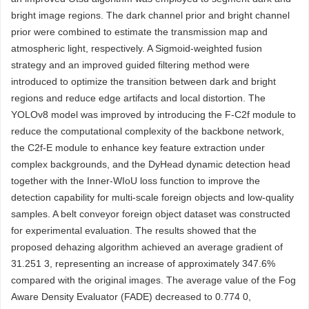
bright image regions. The dark channel prior and bright channel
prior were combined to estimate the transmission map and
atmospheric light, respectively. A Sigmoid-weighted fusion
strategy and an improved guided filtering method were
introduced to optimize the transition between dark and bright
regions and reduce edge artifacts and local distortion. The
YOLOv8 model was improved by introducing the F-C2f module to
reduce the computational complexity of the backbone network,
the C2f-E module to enhance key feature extraction under
complex backgrounds, and the DyHead dynamic detection head
together with the Inner-WIoU loss function to improve the
detection capability for multi-scale foreign objects and low-quality
samples. A belt conveyor foreign object dataset was constructed
for experimental evaluation. The results showed that the
proposed dehazing algorithm achieved an average gradient of
31.251 3, representing an increase of approximately 347.6%
compared with the original images. The average value of the Fog
Aware Density Evaluator (FADE) decreased to 0.774 0,