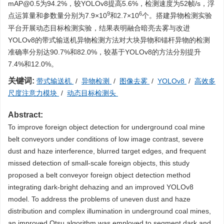
mAP@0.5为94.2%，较YOLOv8提高5.6%，检测速度为52帧/s，浮
9
6
点运算量和参数量分别为7.9×10
和2.7×10
个。搭建异物检测实验
平台开展动态目标检测实验，结果表明融合暗亮去雾与改进
YOLOv8的带式输送机异物检测方法对大块异物和锚杆异物的检测
准确率分别达90.7%和82.0%，较基于YOLOv8的方法分别提升
7.4%和12.0%。
关键词:
带式输送机
/
异物检测
/
图像去雾
/
YOLOv8
/
高效多
尺度注意力模块
/
动态目标检测头
Abstract:
To improve foreign object detection for underground coal mine
belt conveyors under conditions of low image contrast, severe
dust and haze interference, blurred target edges, and frequent
missed detection of small-scale foreign objects, this study
proposed a belt conveyor foreign object detection method
integrating dark-bright dehazing and an improved YOLOv8
model. To address the problems of uneven dust and haze
distribution and complex illumination in underground coal mines,
an improved Otsu algorithm was employed to segment dark and