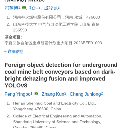
1
,
2
2
冯英博
,
张坤
,
成骏龙
1.
河南神火煤电股份有限公司，河南 永城 476600
2.
山东科技大学 电气与自动化工程学院，山东 青岛
266590
基金项目:
宁夏回族自治区重点研发计划重大项目
2026BEE01003
详细信息
Foreign object detection for underground
coal mine belt conveyors based on dark-
bright dehazing fusion and improved
YOLOv8
1
,
2
2
Feng Yingbo
,
Zhang Kun
,
Cheng Junlong
1.
Henan Shenhuo Coal and Electricity Co., Ltd.,
Yongcheng 476600, China
2.
College of Electrical Engineering and Automation,
Shandong University of Science and Technology,
Qingdao 266590, China