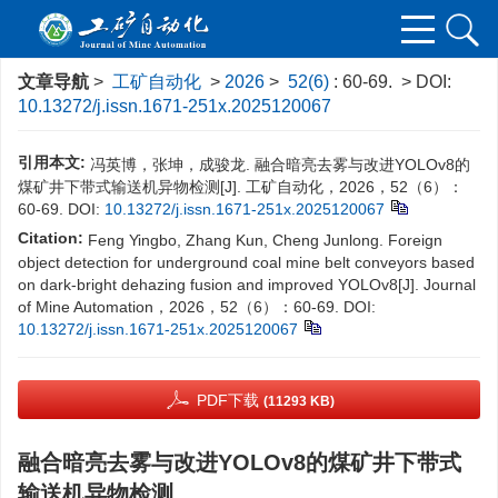
文章导航
>
工矿自动化
>
2026
>
52(6)
: 60-69.
> DOI:
10.13272/j.issn.1671-251x.2025120067
引用本文:
冯英博，张坤，成骏龙. 融合暗亮去雾与改进YOLOv8的
煤矿井下带式输送机异物检测[J]. 工矿自动化，2026，52（6）：
60-69.
DOI:
10.13272/j.issn.1671-251x.2025120067
Citation:
Feng Yingbo, Zhang Kun, Cheng Junlong. Foreign
object detection for underground coal mine belt conveyors based
on dark-bright dehazing fusion and improved YOLOv8[J]. Journal
of Mine Automation，2026，52（6）：60-69.
DOI:
10.13272/j.issn.1671-251x.2025120067
PDF下载
(11293 KB)
融合暗亮去雾与改进YOLOv8的煤矿井下带式
输送机异物检测