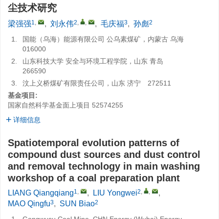
尘技术研究
1
,
2
,
,
3
2
梁强强
,
刘永伟
,
毛庆福
,
孙彪
1.
国能（乌海）能源有限公司 公乌素煤矿，内蒙古 乌海
016000
2.
山东科技大学 安全与环境工程学院，山东 青岛
266590
3.
汶上义桥煤矿有限责任公司，山东 济宁 272511
基金项目:
国家自然科学基金面上项目
52574255
详细信息
Spatiotemporal evolution patterns of
compound dust sources and dust control
and removal technology in main washing
workshop of a coal preparation plant
1
,
2
,
,
LIANG Qiangqiang
,
LIU Yongwei
,
3
2
MAO Qingfu
,
SUN Biao