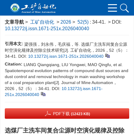
文章导航
>
工矿自动化
>
2026
>
52(5)
: 34-41.
> DOI:
10.13272/j.issn.1671-251x.2026040040
引用本文:
梁强强，刘永伟，毛庆福，等. 选煤厂主洗车间复合尘源
时空演化规律及控除尘技术研究[J]. 工矿自动化，2026，52（5）：
34-41.
DOI:
10.13272/j.issn.1671-251x.2026040040
Citation:
LIANG Qiangqiang, LIU Yongwei, MAO Qingfu, et al.
Spatiotemporal evolution patterns of compound dust sources and
dust control and removal technology in main washing workshop
of a coal preparation plant[J]. Journal of Mine Automation，
2026，52（5）：34-41.
DOI:
10.13272/j.issn.1671-
251x.2026040040
PDF下载
(12423 KB)
选煤厂主洗车间复合尘源时空演化规律及控除