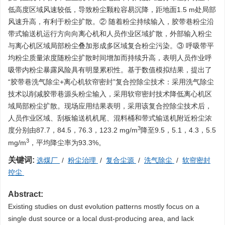
低高度区域风速较低，导致粉尘颗粒容易沉降，距地面1.5 m处局部
风速升高，有利于粉尘扩散。② 随着粉尘持续输入，胶带巷粉尘沿
带式输送机运行方向向离心机和人员作业区域扩散，外部输入粉尘
与离心机区域局部粉尘叠加形成多区域复合粉尘污染。③ 呼吸带平
均粉尘质量浓度随粉尘扩散时间增加而持续升高，表明人员作业呼
吸带内粉尘暴露风险具有明显累积性。基于数值模拟结果，提出了
“胶带巷洗气除尘+离心机软帘密封”复合控除尘技术：采用洗气除尘
技术以削减胶带巷源头粉尘输入，采用软帘密封技术降低离心机区
域局部粉尘扩散。现场应用结果表明，采用该复合控除尘技术后，
人员作业区域、刮板输送机机尾、混料桶和带式输送机附近粉尘浓
3
度分别由87.7，84.5，76.3，123.2 mg/m
降至9.5，5.1，4.3，5.5
3
mg/m
，平均降尘率为93.3%。
关键词:
选煤厂
/
粉尘治理
/
复合尘源
/
洗气除尘
/
软帘密封
控尘
Abstract:
Existing studies on dust evolution patterns mostly focus on a
single dust source or a local dust-producing area, and lack