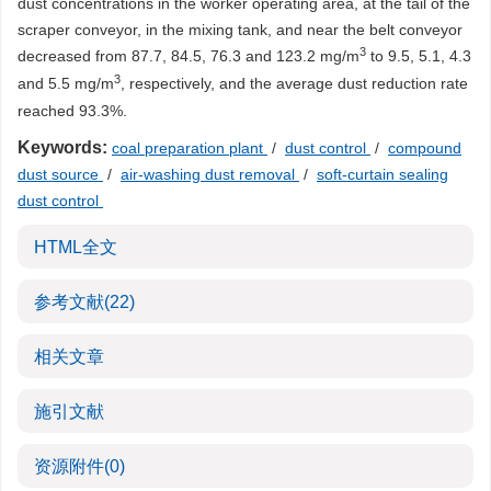
dust concentrations in the worker operating area, at the tail of the
scraper conveyor, in the mixing tank, and near the belt conveyor
3
decreased from 87.7, 84.5, 76.3 and 123.2 mg/m
to 9.5, 5.1, 4.3
3
and 5.5 mg/m
, respectively, and the average dust reduction rate
reached 93.3%.
Keywords:
coal preparation plant
/
dust control
/
compound
dust source
/
air-washing dust removal
/
soft-curtain sealing
dust control
HTML全文
参考文献
(22)
相关文章
施引文献
资源附件
(0)