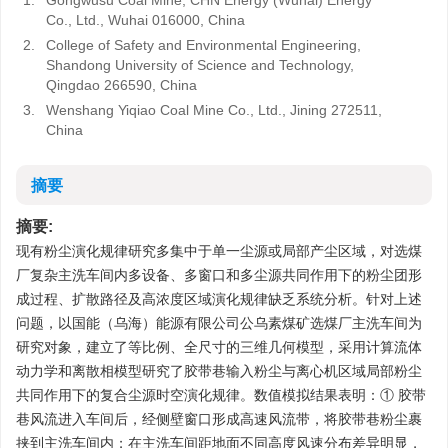
1.
Gongwusu Coal Mine, CHN Energy (Wuhai) Energy
Co., Ltd., Wuhai 016000, China
2.
College of Safety and Environmental Engineering,
Shandong University of Science and Technology,
Qingdao 266590, China
3.
Wenshang Yiqiao Coal Mine Co., Ltd., Jining 272511,
China
摘要
摘要:
现有粉尘演化规律研究多集中于单一尘源或局部产尘区域，对选煤
厂复杂主洗车间内多设备、多窗口和多尘源共同作用下的粉尘团形
成过程、扩散路径及高浓度区域演化规律缺乏系统分析。针对上述
问题，以国能（乌海）能源有限公司公乌素煤矿选煤厂主洗车间为
研究对象，建立了等比例、全尺寸的三维几何模型，采用计算流体
动力学和离散相模型研究了胶带巷输入粉尘与离心机区域局部粉尘
共同作用下的复合尘源时空演化规律。数值模拟结果表明：① 胶带
巷风流进入车间后，经侧壁窗口形成高速风流带，将胶带巷粉尘裹
挟到主洗车间内；在主洗车间距地面不同高度风速分布差异明显，