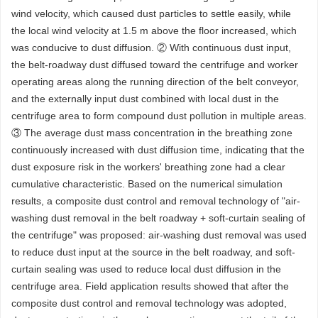
wind velocity, which caused dust particles to settle easily, while
the local wind velocity at 1.5 m above the floor increased, which
was conducive to dust diffusion. ② With continuous dust input,
the belt-roadway dust diffused toward the centrifuge and worker
operating areas along the running direction of the belt conveyor,
and the externally input dust combined with local dust in the
centrifuge area to form compound dust pollution in multiple areas.
③ The average dust mass concentration in the breathing zone
continuously increased with dust diffusion time, indicating that the
dust exposure risk in the workers' breathing zone had a clear
cumulative characteristic. Based on the numerical simulation
results, a composite dust control and removal technology of "air-
washing dust removal in the belt roadway + soft-curtain sealing of
the centrifuge" was proposed: air-washing dust removal was used
to reduce dust input at the source in the belt roadway, and soft-
curtain sealing was used to reduce local dust diffusion in the
centrifuge area. Field application results showed that after the
composite dust control and removal technology was adopted,