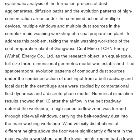
systematic analysis of the formation process of dust
agglomerates, diffusion paths and the evolution patterns of high-
concentration areas under the combined action of multiple
devices, multiple windows and multiple dust sources in the
complex main washing workshop of a coal preparation plant. To
address this problem, taking the main washing workshop of the
coal preparation plant of Gongwusu Coal Mine of CHN Energy
(Wuhai) Energy Co., Ltd. as the research object, an equal-scale,
full-size three-dimensional geometric model was established. The
spatiotemporal evolution patterns of compound dust sources
under the combined action of dust input from a belt roadway and
local dust in the centrifuge area were studied by computational
fluid dynamics and a discrete phase model. Numerical simulation
results showed that: ① after the airflow in the belt roadway
entered the workshop, a high-speed airflow zone was formed
through side-wall windows, carrying the belt-roadway dust into
the main washing workshop. Wind velocity distributions at
different heights above the floor were significantly different in the
main washing workshop, and the lower-height region had a lower