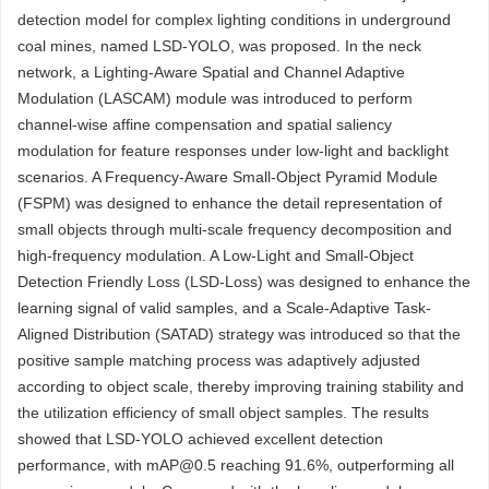
detection model for complex lighting conditions in underground
coal mines, named LSD-YOLO, was proposed. In the neck
network, a Lighting-Aware Spatial and Channel Adaptive
Modulation (LASCAM) module was introduced to perform
channel-wise affine compensation and spatial saliency
modulation for feature responses under low-light and backlight
scenarios. A Frequency-Aware Small-Object Pyramid Module
(FSPM) was designed to enhance the detail representation of
small objects through multi-scale frequency decomposition and
high-frequency modulation. A Low-Light and Small-Object
Detection Friendly Loss (LSD-Loss) was designed to enhance the
learning signal of valid samples, and a Scale-Adaptive Task-
Aligned Distribution (SATAD) strategy was introduced so that the
positive sample matching process was adaptively adjusted
according to object scale, thereby improving training stability and
the utilization efficiency of small object samples. The results
showed that LSD-YOLO achieved excellent detection
performance, with mAP@0.5 reaching 91.6%, outperforming all