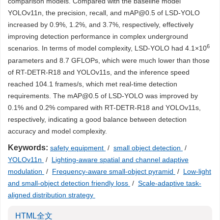
comparison models. Compared with the baseline model
YOLOv11n, the precision, recall, and mAP@0.5 of LSD-YOLO
increased by 0.9%, 1.2%, and 3.7%, respectively, effectively
improving detection performance in complex underground
6
scenarios. In terms of model complexity, LSD-YOLO had 4.1×10
parameters and 8.7 GFLOPs, which were much lower than those
of RT-DETR-R18 and YOLOv11s, and the inference speed
reached 104.1 frames/s, which met real-time detection
requirements. The mAP@0.5 of LSD-YOLO was improved by
0.1% and 0.2% compared with RT-DETR-R18 and YOLOv11s,
respectively, indicating a good balance between detection
accuracy and model complexity.
Keywords:
safety equipment
/
small object detection
/
YOLOv11n
/
Lighting-aware spatial and channel adaptive
modulation
/
Frequency-aware small-object pyramid
/
Low-light
and small-object detection friendly loss
/
Scale-adaptive task-
aligned distribution strategy
HTML全文