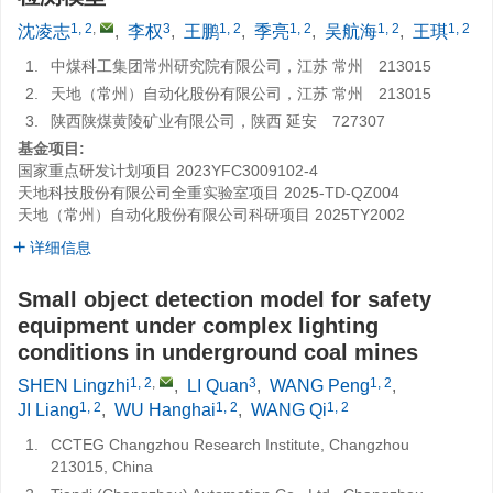
1, 2
,
3
1, 2
1, 2
1, 2
1, 2
沈凌志
,
李权
,
王鹏
,
季亮
,
吴航海
,
王琪
1.
中煤科工集团常州研究院有限公司，江苏 常州 213015
2.
天地（常州）自动化股份有限公司，江苏 常州 213015
3.
陕西陕煤黄陵矿业有限公司，陕西 延安 727307
基金项目:
国家重点研发计划项目
2023YFC3009102-4
天地科技股份有限公司全重实验室项目
2025-TD-QZ004
天地（常州）自动化股份有限公司科研项目
2025TY2002
详细信息
Small object detection model for safety
equipment under complex lighting
conditions in underground coal mines
1, 2
,
3
1, 2
SHEN Lingzhi
,
LI Quan
,
WANG Peng
,
1, 2
1, 2
1, 2
JI Liang
,
WU Hanghai
,
WANG Qi
1.
CCTEG Changzhou Research Institute, Changzhou
213015, China