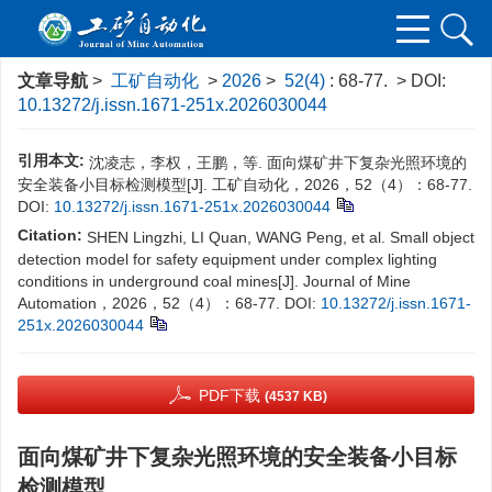
文章导航
>
工矿自动化
>
2026
>
52(4)
: 68-77.
> DOI:
10.13272/j.issn.1671-251x.2026030044
引用本文:
沈凌志，李权，王鹏，等. 面向煤矿井下复杂光照环境的
安全装备小目标检测模型[J]. 工矿自动化，2026，52（4）：68-77.
DOI:
10.13272/j.issn.1671-251x.2026030044
Citation:
SHEN Lingzhi, LI Quan, WANG Peng, et al. Small object
detection model for safety equipment under complex lighting
conditions in underground coal mines[J]. Journal of Mine
Automation，2026，52（4）：68-77.
DOI:
10.13272/j.issn.1671-
251x.2026030044
PDF下载
(4537 KB)
面向煤矿井下复杂光照环境的安全装备小目标
检测模型