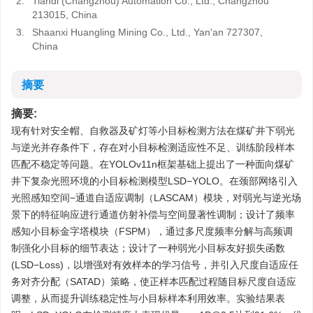
2.
Tiandi (Changzhou) Automation Co., Ltd., Changzhou
213015, China
3.
Shaanxi Huangling Mining Co., Ltd., Yan'an 727307,
China
摘要
摘要:
现有针对安全帽、自救器及矿灯等小目标检测方法在煤矿井下弱光
与逆光并存条件下，存在对小目标检测适应性不足、训练阶段样本
匹配不稳定等问题。在YOLOv11n框架基础上提出了一种面向煤矿
井下复杂光照环境的小目标检测模型LSD−YOLO。在颈部网络引入
光照感知空间−通道自适应调制（LASCAM）模块，对弱光与逆光场
景下的特征响应进行通道仿射补偿与空间显著性调制；设计了频率
感知小目标金字塔模块（FSPM），通过多尺度频率分解与高频调
制强化小目标的细节表达；设计了一种弱光小目标友好损失函数
(LSD−Loss)，以增强对有效样本的学习信号，并引入尺度自适应任
务对齐分配（SATAD）策略，使正样本匹配过程随目标尺度自适应
调整，从而提升训练稳定性与小目标样本利用效率。实验结果表