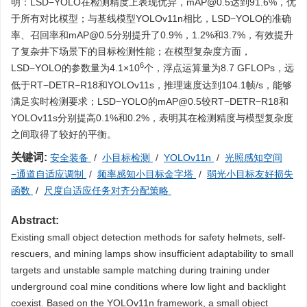
明：LSD−YOLO在检测精度上表现优异，mAP@0.5达到91.6%，优
于所有对比模型；与基线模型YOLOv11n相比，LSD−YOLO的准确
率、召回率和mAP@0.5分别提升了0.9%，1.2%和3.7%，有效提升
了复杂井下场景下的目标检测性能；在模型复杂度方面，
6
LSD−YOLO的参数量为4.1×10
个，浮点运算量为8.7 GFLOPs，远
低于RT−DETR−R18和YOLOv11s，推理速度达到104.1帧/s，能够
满足实时检测要求；LSD−YOLO的mAP@0.5较RT−DETR−R18和
YOLOv11s分别提高0.1%和0.2%，表明其在检测精度与模型复杂度
之间取得了较好的平衡。
关键词:
安全装备
/
小目标检测
/
YOLOv11n
/
光照感知空间
−通道自适应调制
/
频率感知小目标金字塔
/
弱光小目标友好损失
函数
/
尺度自适应任务对齐分配策略
Abstract:
Existing small object detection methods for safety helmets, self-
rescuers, and mining lamps show insufficient adaptability to small
targets and unstable sample matching during training under
underground coal mine conditions where low light and backlight
coexist. Based on the YOLOv11n framework, a small object