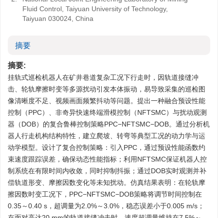
Fluid Control, Taiyuan University of Technology,
Taiyuan 030024, China
摘要
摘要:
挂轨式巡检机器人在矿井巷道复杂工况下行走时，因轨道接缝冲
击、轮轨摩擦时变等多源扰动引发本体振动，易导致采集的巡检图
像清晰度不足、视频画面频繁抖动等问题。提出一种融合预设性能
控制（PPC）、非奇异快速终端滑模控制（NFTSMC）与扰动观测
器（DOB）的复合鲁棒控制策略PPC−NFTSMC−DOB。通过分析机
器人行走机构结构特性，建立爬坡、转弯等典型工况的动力学与运
动学模型。设计了复合控制策略：引入PPC，通过预设性能函数约
束速度跟踪误差，确保动态性能指标；利用NFTSMC保证机器人控
制系统在有限时间内收敛，同时抑制抖振；通过DOB实时观测并补
偿轨道形变、摩擦因数变化等未知扰动。仿真结果表明：在轮轨摩
擦因数时变工况下，PPC−NFTSMC−DOB策略将调节时间控制在
0.35～0.40 s，超调量为2.0%～3.0%，稳态误差小于0.005 m/s；
在面对高达20 mm的轨道接缝冲击时，速度超调量维持在7.5%～