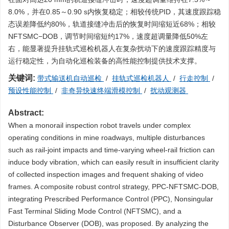
8.0%，并在0.85～0.90 s内恢复稳定；相较传统PID，其速度跟踪稳
态误差降低约80%，轨道接缝冲击后的恢复时间缩短近68%；相较
NFTSMC−DOB，调节时间缩短约17%，速度超调量降低50%左
右，能显著提升挂轨式巡检机器人在复杂扰动下的速度跟踪精度与
运行稳定性，为自动化巡检装备的高性能控制提供技术支撑。
关键词:
带式输送机自动巡检
/
挂轨式巡检机器人
/
行走控制
/
预设性能控制
/
非奇异快速终端滑模控制
/
扰动观测器
Abstract:
When a monorail inspection robot travels under complex
operating conditions in mine roadways, multiple disturbances
such as rail-joint impacts and time-varying wheel-rail friction can
induce body vibration, which can easily result in insufficient clarity
of collected inspection images and frequent shaking of video
frames. A composite robust control strategy, PPC-NFTSMC-DOB,
integrating Prescribed Performance Control (PPC), Nonsingular
Fast Terminal Sliding Mode Control (NFTSMC), and a
Disturbance Observer (DOB), was proposed. By analyzing the