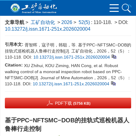
文章导航
>
工矿自动化
>
2026
>
52(5)
: 110-118.
> DOI:
10.13272/j.issn.1671-251x.2026020004
引用本文:
胥智晖，寇子明，韩聪，等. 基于PPC−NFTSMC−DOB的
挂轨式巡检机器人鲁棒行走控制[J]. 工矿自动化，2026，52（5）：
110-118.
DOI:
10.13272/j.issn.1671-251x.2026020004
Citation:
XU Zhihui, KOU Ziming, HAN Cong, et al. Robust
walking control of a monorail inspection robot based on PPC-
NFTSMC-DOB[J]. Journal of Mine Automation，2026，52（5）：
110-118.
DOI:
10.13272/j.issn.1671-251x.2026020004
PDF下载
(5756 KB)
基于PPC−NFTSMC−DOB的挂轨式巡检机器人
鲁棒行走控制