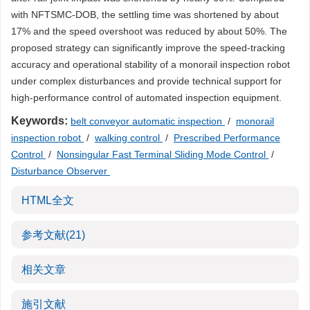
with NFTSMC-DOB, the settling time was shortened by about
17% and the speed overshoot was reduced by about 50%. The
proposed strategy can significantly improve the speed-tracking
accuracy and operational stability of a monorail inspection robot
under complex disturbances and provide technical support for
high-performance control of automated inspection equipment.
Keywords:
belt conveyor automatic inspection
/
monorail
inspection robot
/
walking control
/
Prescribed Performance
Control
/
Nonsingular Fast Terminal Sliding Mode Control
/
Disturbance Observer
HTML全文
参考文献
(21)
相关文章
施引文献