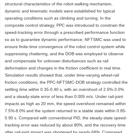
structural characteristics of the robot walking mechanism,
dynamic and kinematic models were established for typical
operating conditions such as climbing and turning. In the
composite control strategy, PPC was introduced to constrain the
speed-tracking error through a prescribed performance function
so as to guarantee dynamic performance; NFTSMC was used to
ensure finite-time convergence of the robot control system while
suppressing chattering; and the DOB was employed to observe
and compensate for unknown disturbances such as rail
deformation and changes in the friction coefficient in real time.
Simulation results showed that, under time-varying wheel-rail
friction conditions, the PPC-NFTSMC-DOB strategy controlled the
settling time within 0.35-0.40 s, with an overshoot of 2.0%-3.0%
and a steady-state error of less than 0.005 m/s. Under rail-joint
impacts as high as 20 mm, the speed overshoot remained within
7.5%-8.0% and the system returned to a stable state within 0.85-
0.90 s. Compared with conventional PID, the steady-state speed-
tracking error was reduced by about 80%, and the recovery time
after rail-joint impact was shortened by nearly 68%. Compared