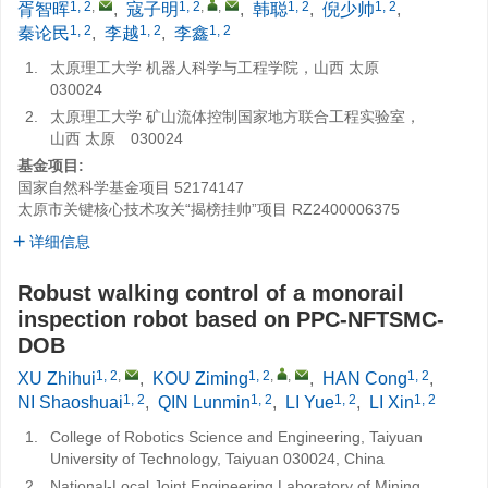
1, 2
,
1, 2
,
,
1, 2
1, 2
胥智晖
,
寇子明
,
韩聪
,
倪少帅
,
1, 2
1, 2
1, 2
秦论民
,
李越
,
李鑫
1.
太原理工大学 机器人科学与工程学院，山西 太原
030024
2.
太原理工大学 矿山流体控制国家地方联合工程实验室，
山西 太原 030024
基金项目:
国家自然科学基金项目
52174147
太原市关键核心技术攻关“揭榜挂帅”项目
RZ2400006375
详细信息
Robust walking control of a monorail
inspection robot based on PPC-NFTSMC-
DOB
1, 2
,
1, 2
,
,
1, 2
XU Zhihui
,
KOU Ziming
,
HAN Cong
,
1, 2
1, 2
1, 2
1, 2
NI Shaoshuai
,
QIN Lunmin
,
LI Yue
,
LI Xin
1.
College of Robotics Science and Engineering, Taiyuan
University of Technology, Taiyuan 030024, China
2.
National-Local Joint Engineering Laboratory of Mining