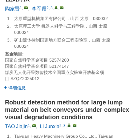
1
,
2, 3
,
,
陶家晋
,
李军霞
1.
太原重型机械集团有限公司，山西 太原 030032
2.
太原理工大学 机器人科学与工程学院，山西 太原
030024
3.
矿山流体控制国家地方联合工程实验室，山西 太原
030024
基金项目:
国家自然科学基金项目
52574200
国家自然科学基金项目
52174147
煤炭无人化开采数智技术全国重点实验室开放基金项
目
SZQZ2025012
详细信息
Robust detection method for large lump
material on belt conveyors under complex
visual degradation conditions
1
,
2, 3
,
,
TAO Jiajin
,
LI Junxia
1.
Taiyuan Heavy Machinery Group Co., Ltd., Taiyuan