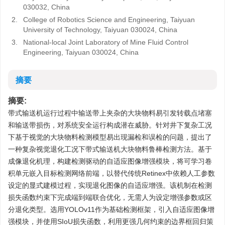
030032, China
2.
College of Robotics Science and Engineering, Taiyuan
University of Technology, Taiyuan 030024, China
3.
National-local Joint Laboratory of Mine Fluid Control
Engineering, Taiyuan 030024, China
摘要
摘要:
带式输送机运行过程中输送带上夹杂的大块物料易引发转载点堵塞
和输送带损伤，对系统安全运行构成潜在威胁。针对井下复杂工况
下基于视觉的大块物料检测模型易出现漏检和误检的问题，提出了
一种复杂视觉退化工况下带式输送机大块物料鲁棒检测方法。基于
成像退化机理，构建检测驱动的自适应图像增强模块，将可学习卷
积单元嵌入目标检测网络前端，以替代传统Retinex中依赖人工参数
设定的显式建模过程，实现退化图像的自适应增强。该机制在检测
损失函数约束下完成端到端联合优化，无需人为设定增强参数或区
分退化类型。选用YOLOv11作为基础检测框架，引入自适应图像增
强模块，并使用SIoU损失函数，利用更强几何约束的边界框回归策