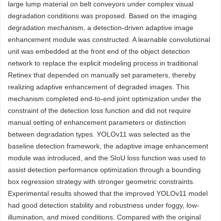
large lump material on belt conveyors under complex visual
degradation conditions was proposed. Based on the imaging
degradation mechanism, a detection-driven adaptive image
enhancement module was constructed. A learnable convolutional
unit was embedded at the front end of the object detection
network to replace the explicit modeling process in traditional
Retinex that depended on manually set parameters, thereby
realizing adaptive enhancement of degraded images. This
mechanism completed end-to-end joint optimization under the
constraint of the detection loss function and did not require
manual setting of enhancement parameters or distinction
between degradation types. YOLOv11 was selected as the
baseline detection framework, the adaptive image enhancement
module was introduced, and the SIoU loss function was used to
assist detection performance optimization through a bounding
box regression strategy with stronger geometric constraints.
Experimental results showed that the improved YOLOv11 model
had good detection stability and robustness under foggy, low-
illumination, and mixed conditions. Compared with the original