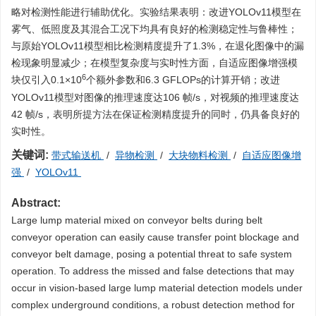
略对检测性能进行辅助优化。实验结果表明：改进YOLOv11模型在
雾气、低照度及其混合工况下均具有良好的检测稳定性与鲁棒性；
与原始YOLOv11模型相比检测精度提升了1.3%，在退化图像中的漏
检现象明显减少；在模型复杂度与实时性方面，自适应图像增强模
6
块仅引入0.1×10
个额外参数和6.3 GFLOPs的计算开销；改进
YOLOv11模型对图像的推理速度达106 帧/s，对视频的推理速度达
42 帧/s，表明所提方法在保证检测精度提升的同时，仍具备良好的
实时性。
关键词:
带式输送机
/
异物检测
/
大块物料检测
/
自适应图像增
强
/
YOLOv11
Abstract:
Large lump material mixed on conveyor belts during belt
conveyor operation can easily cause transfer point blockage and
conveyor belt damage, posing a potential threat to safe system
operation. To address the missed and false detections that may
occur in vision-based large lump material detection models under
complex underground conditions, a robust detection method for