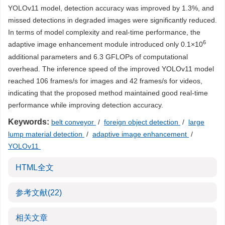
YOLOv11 model, detection accuracy was improved by 1.3%, and
missed detections in degraded images were significantly reduced.
In terms of model complexity and real-time performance, the
6
adaptive image enhancement module introduced only 0.1×10
additional parameters and 6.3 GFLOPs of computational
overhead. The inference speed of the improved YOLOv11 model
reached 106 frames/s for images and 42 frames/s for videos,
indicating that the proposed method maintained good real-time
performance while improving detection accuracy.
Keywords:
belt conveyor
/
foreign object detection
/
large
lump material detection
/
adaptive image enhancement
/
YOLOv11
HTML全文
参考文献
(22)
相关文章