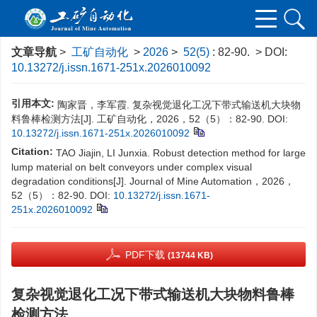
文章导航
>
工矿自动化
>
2026
>
52(5)
: 82-90.
> DOI:
10.13272/j.issn.1671-251x.2026010092
引用本文:
陶家晋，李军霞. 复杂视觉退化工况下带式输送机大块物
料鲁棒检测方法[J]. 工矿自动化，2026，52（5）：82-90.
DOI:
10.13272/j.issn.1671-251x.2026010092
Citation:
TAO Jiajin, LI Junxia. Robust detection method for large
lump material on belt conveyors under complex visual
degradation conditions[J]. Journal of Mine Automation，2026，
52（5）：82-90.
DOI:
10.13272/j.issn.1671-
251x.2026010092
PDF下载
(13744 KB)
复杂视觉退化工况下带式输送机大块物料鲁棒
检测方法