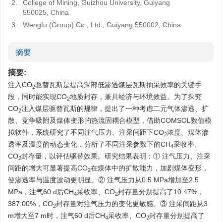
2.
College of Mining, Guizhou University, Guiyang
550025, China
3.
Wengfu (Group) Co., Ltd., Guiyang 550002, China
摘要
摘要:
注入CO
驱替瓦斯是提高深部低渗透煤层瓦斯抽采效率的关键手
2
段，同时能实现CO
地质封存，兼具经济与环境效益。为了探究
2
CO
注入煤层驱替瓦斯的规律，提出了一种考虑二元气体渗透、扩
2
散、竞争吸附及煤体变形的热流固耦合模型，借助COMSOL数值模
拟软件，系统研究了不同注气压力、注采间距下CO
浓度、煤体渗
2
透率及温度的动态变化，分析了不同注采参数下的CH
采收率、
4
CO
封存量，以评估驱替效果。研究结果表明：① 注气压力、注采
2
间距的增大可显著提高CO
在煤体中的扩散能力，加剧煤体变形，
2
使渗透率与温度波动更明显。② 注气压力从0.5 MPa增加至2.5
MPa，注气60 d后CH
采收率、CO
封存量分别提高了10.47%，
4
2
387.00%，CO
封存量对注气压力的变化更敏感。③ 注采间距从3
2
m增大至7 m时，注气60 d后CH
采收率、CO
封存量分别提高了
4
2