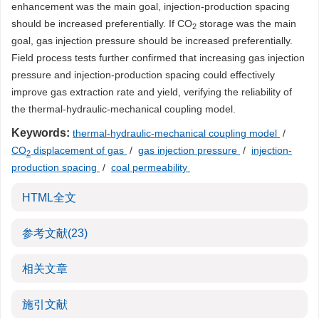
enhancement was the main goal, injection-production spacing
should be increased preferentially. If CO
storage was the main
2
goal, gas injection pressure should be increased preferentially.
Field process tests further confirmed that increasing gas injection
pressure and injection-production spacing could effectively
improve gas extraction rate and yield, verifying the reliability of
the thermal-hydraulic-mechanical coupling model.
Keywords:
thermal-hydraulic-mechanical coupling model
/
CO
displacement of gas
/
gas injection pressure
/
injection-
2
production spacing
/
coal permeability
HTML全文
参考文献
(23)
相关文章
施引文献