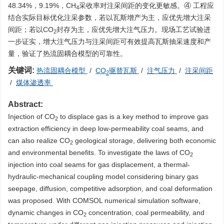
48.34%，9.19%，CH
采收率对注采间距的变化更敏感。④ 工程应
4
结合实际目标优化注采参数，若以瓦斯增产为主，应优先增大注采
间距；若以CO
封存为主，应优先增大注气压力。现场工艺试验进
2
一步证实，增大注气压力与注采间距可有效提高瓦斯抽采速度和产
量，验证了热流固耦合模型的可靠性。
关键词:
热流固耦合模型
/
CO
驱替瓦斯
/
注气压力
/
注采间距
2
/
煤体渗透率
Abstract:
Injection of CO
to displace gas is a key method to improve gas
2
extraction efficiency in deep low-permeability coal seams, and
can also realize CO
geological storage, delivering both economic
2
and environmental benefits. To investigate the laws of CO
2
injection into coal seams for gas displacement, a thermal-
hydraulic-mechanical coupling model considering binary gas
seepage, diffusion, competitive adsorption, and coal deformation
was proposed. With COMSOL numerical simulation software,
dynamic changes in CO
concentration, coal permeability, and
2