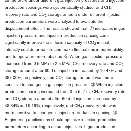
temperature under different gas injection pressures and injection-
production spacings were systematically studied, and CH
4
recovery rate and CO
storage amount under different injection-
2
production parameters were analyzed to evaluate the
displacement effect. The results showed that: ① increases in gas
injection pressure and injection-production spacing could
significantly improve the diffusion capacity of CO
in coal,
2
intensify coal deformation, and make fluctuations in permeability
and temperature more obvious. ② When gas injection pressure
increased from 0.5 MPa to 2.5 MPa, CH
recovery rate and CO
4
2
storage amount after 60 d of injection increased by 10.47% and
387.00%, respectively, and CO
storage amount was more
2
sensitive to changes in gas injection pressure. ③ When injection-
production spacing increased from 3 m to 7 m, CH
recovery rate
4
and CO
storage amount after 60 d of injection increased by
2
48.34% and 9.19%, respectively, and CH
recovery rate was
4
more sensitive to changes in injection-production spacing. ④
Engineering applications should optimize injection-production
parameters according to actual objectives. If gas production