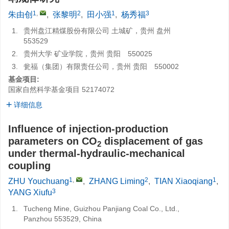
1
,
2
1
3
朱由创
,
张黎明
,
田小强
,
杨秀福
1.
贵州盘江精煤股份有限公司 土城矿，贵州 盘州
553529
2.
贵州大学 矿业学院，贵州 贵阳 550025
3.
瓮福（集团）有限责任公司，贵州 贵阳 550002
基金项目:
国家自然科学基金项目
52174072
详细信息
Influence of injection-production
parameters on CO
displacement of gas
2
under thermal-hydraulic-mechanical
coupling
1
,
2
1
ZHU Youchuang
,
ZHANG Liming
,
TIAN Xiaoqiang
,
3
YANG Xiufu
1.
Tucheng Mine, Guizhou Panjiang Coal Co., Ltd.,
Panzhou 553529, China