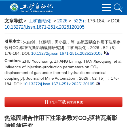
文章导航
>
工矿自动化
>
2026
>
52(5)
: 176-184.
> DOI:
10.13272/j.issn.1671-251x.2025120105
引用本文:
朱由创，张黎明，田小强，等. 热流固耦合作用下注采参
数对CO
驱替瓦斯影响规律研究[J]. 工矿自动化，2026，52（5）：
2
176-184.
DOI:
10.13272/j.issn.1671-251x.2025120105
Citation:
ZHU Youchuang, ZHANG Liming, TIAN Xiaoqiang, et al.
Influence of injection-production parameters on CO
2
displacement of gas under thermal-hydraulic-mechanical
coupling[J]. Journal of Mine Automation，2026，52（5）：176-
184.
DOI:
10.13272/j.issn.1671-251x.2025120105
PDF下载
(6958 KB)
热流固耦合作用下注采参数对CO
驱替瓦斯影
2
响规律研究