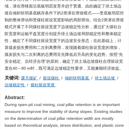
域，潜在滑移面沿底板弱层发育并趋于贯通。由此确定了排土场边
坡在倾斜软弱基底赋存条件下的2类潜在滑坡模式——受底板弱层控
制的整体滑动和受煤柱留设宽度影响的局部滑动。结合2类潜在滑坡
模式开展了不同煤柱留设宽度下边坡稳定性分析，通过扩大煤柱台
阶宽度和运输平盘宽度分别提升排土场边坡局部稳定性和整体稳定
性，确定了不同煤柱留设宽度下的边坡安全形态；在此基础上，计
算煤炭损失费用和二次剥离费用，发现随着煤柱留设宽度的增加，
煤炭损失与二次剥离的总费用呈先降低后升高的变化趋势。按照“先
安全稳定、后经济合理”的原则，确定了排土场边坡煤柱合理留设宽
度在40～80 m时，既可满足边坡稳定性要求，又能兼顾经济效益。
关键词:
露天煤矿
/
留设煤柱
/
倾斜软弱基底
/
排土场边坡
/
边坡稳定性
/
煤柱留设宽度
Abstract:
During open-pit coal mining, coal pillar retention is an important
measure to improve the stability of dump slopes. Existing studies
on the determination of coal pillar retention width are mostly
based on theoretical analysis, stress distribution, and plastic zone