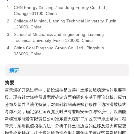
1.
CHN Energy Xinjiang Zhundong Energy Co., Ltd.,
Changji 831100, China
2.
College of Mining, Liaoning Technical University, Fuxin
123000, China
3.
School of Mechanics and Engineering, Liaoning
Technical University, Fuxin 123000, China
4.
China Coal Pingshuo Group Co., Ltd., Pingshuo
036006, China
摘要
摘要:
露天煤矿开采过程中，留设煤柱是改善排土场边坡稳定性的重要手
段。现有针对煤柱留设宽度确定方面的研究多基于理论分析、应力
分布及塑性区演化特征，对倾斜软弱基底赋存条件下边坡滑坡模式
考虑不足，确定煤柱留设宽度时没有兼顾安全性与经济性。以国能
新疆准东能源有限责任公司准东露天煤矿二采区东帮排土场为工程
背景，采用数值模拟方法，分析了排土场边坡的位移及最大剪应变
增量变化特征：排土场边坡剪切变形主要集中于底板弱层及坡脚区