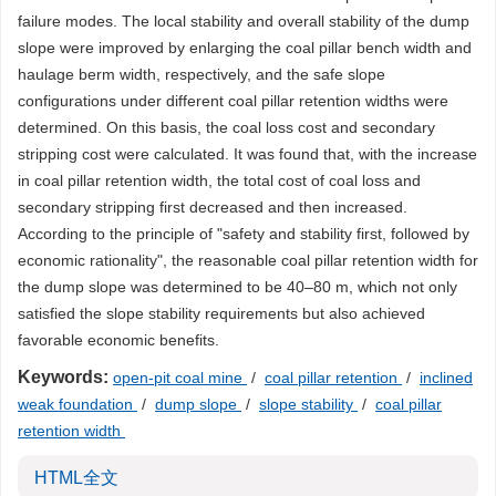
failure modes. The local stability and overall stability of the dump
slope were improved by enlarging the coal pillar bench width and
haulage berm width, respectively, and the safe slope
configurations under different coal pillar retention widths were
determined. On this basis, the coal loss cost and secondary
stripping cost were calculated. It was found that, with the increase
in coal pillar retention width, the total cost of coal loss and
secondary stripping first decreased and then increased.
According to the principle of "safety and stability first, followed by
economic rationality", the reasonable coal pillar retention width for
the dump slope was determined to be 40–80 m, which not only
satisfied the slope stability requirements but also achieved
favorable economic benefits.
Keywords:
open-pit coal mine
/
coal pillar retention
/
inclined
weak foundation
/
dump slope
/
slope stability
/
coal pillar
retention width
HTML全文