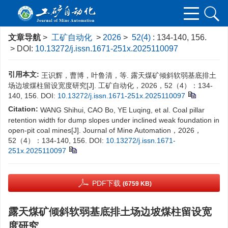
文章导航
>
工矿自动化
>
2026
>
52(4)
: 134-140, 156.
> DOI:
10.13272/j.issn.1671-251x.2025110097
引用本文:
王识辉，曹博，叶鲁清，等. 露天煤矿倾斜软弱基底排土
场边坡煤柱留设宽度研究[J]. 工矿自动化，2026，52（4）：134-
140, 156.
DOI:
10.13272/j.issn.1671-251x.2025110097
Citation:
WANG Shihui, CAO Bo, YE Luqing, et al. Coal pillar
retention width for dump slopes under inclined weak foundation in
open-pit coal mines[J]. Journal of Mine Automation，2026，
52（4）：134-140, 156.
DOI:
10.13272/j.issn.1671-
251x.2025110097
PDF下载
(6759 KB)
露天煤矿倾斜软弱基底排土场边坡煤柱留设宽
度研究