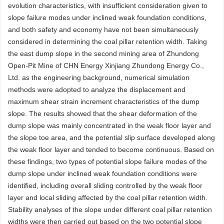
evolution characteristics, with insufficient consideration given to
slope failure modes under inclined weak foundation conditions,
and both safety and economy have not been simultaneously
considered in determining the coal pillar retention width. Taking
the east dump slope in the second mining area of Zhundong
Open-Pit Mine of CHN Energy Xinjiang Zhundong Energy Co.,
Ltd. as the engineering background, numerical simulation
methods were adopted to analyze the displacement and
maximum shear strain increment characteristics of the dump
slope. The results showed that the shear deformation of the
dump slope was mainly concentrated in the weak floor layer and
the slope toe area, and the potential slip surface developed along
the weak floor layer and tended to become continuous. Based on
these findings, two types of potential slope failure modes of the
dump slope under inclined weak foundation conditions were
identified, including overall sliding controlled by the weak floor
layer and local sliding affected by the coal pillar retention width.
Stability analyses of the slope under different coal pillar retention
widths were then carried out based on the two potential slope