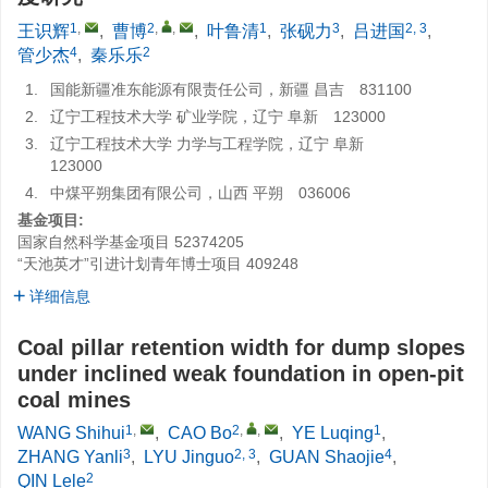
1
,
2
,
,
1
3
2, 3
王识辉
,
曹博
,
叶鲁清
,
张砚力
,
吕进国
,
4
2
管少杰
,
秦乐乐
1.
国能新疆准东能源有限责任公司，新疆 昌吉 831100
2.
辽宁工程技术大学 矿业学院，辽宁 阜新 123000
3.
辽宁工程技术大学 力学与工程学院，辽宁 阜新
123000
4.
中煤平朔集团有限公司，山西 平朔 036006
基金项目:
国家自然科学基金项目
52374205
“天池英才”引进计划青年博士项目
409248
详细信息
Coal pillar retention width for dump slopes
under inclined weak foundation in open-pit
coal mines
1
,
2
,
,
1
WANG Shihui
,
CAO Bo
,
YE Luqing
,
3
2, 3
4
ZHANG Yanli
,
LYU Jinguo
,
GUAN Shaojie
,
2
QIN Lele