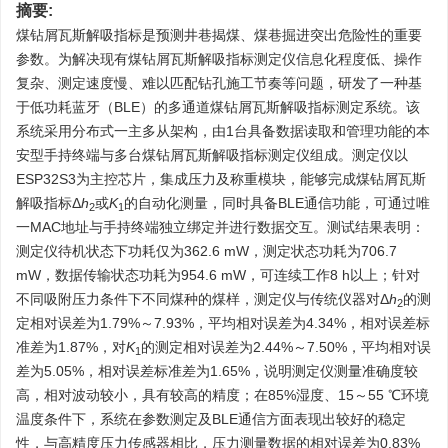
摘要:
煤钻屑瓦斯解吸指标是预测井巷揭煤、煤巷掘进突出危险性的重要
参数。为解决现有煤钻屑瓦斯解吸指标测定仪信息化程度低、操作
复杂、测定速度慢、难以匹配钻孔施工节奏等问题，研发了一种基
于低功耗蓝牙（BLE）的多通道煤钻屑瓦斯解吸指标测定系统。该
系统采用分布式一主多从架构，由1台具备数据读取和管理功能的本
安型手持终端与多台煤钻屑瓦斯解吸指标测定仪组成。测定仪以
ESP32S3为主控芯片，集成压力及称重模块，能够完成煤钻屑瓦斯
解吸指标Δ
h
或
K
的自动化测量，同时具备BLE通信功能，可通过唯
2
1
一MAC地址与手持终端独立绑定并进行数据交互。测试结果表明：
测定仪待机状态下功耗仅为362.6 mW，测定状态功耗为706.7
mW，数据传输状态功耗为954.6 mW，可连续工作8 h以上；针对
不同吸附压力条件下不同煤种的煤样，测定仪与传统仪器对Δ
h
的测
2
定相对误差为1.79%～7.93%，平均相对误差为4.34%，相对误差标
准差为1.87%，对
K
的测定相对误差为2.44%～7.50%，平均相对误
1
差为5.05%，相对误差标准差为1.65%，说明测定仪测量准确度较
高，相对波动较小，具有较高的精度；在85%湿度、15～55 ℃环境
温度条件下，系统在参数测定及BLE通信方面表现出较好的稳定
性，与高精度压力传感器相比，压力测量数据的相对误差为0.83%