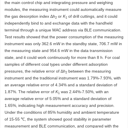
the main control chip and integrating pressure and weighing
modules, the measuring instrument could automatically measure
the gas desorption index Δ
h
or
K
of drill cuttings, and it could
2
1
independently bind to and exchange data with the handheld
terminal through a unique MAC address via BLE communication.
Test results showed that the power consumption of the measuring
instrument was only 362.6 mW in the standby state, 706.7 mW in
the measuring state and 954.6 mW in the data transmission
state, and it could work continuously for more than 8 h. For coal
samples of different coal types under different adsorption
pressures, the relative error of Δ
h
between the measuring
2
instrument and the traditional instrument was 1.79%-7.93%, with
an average relative error of 4.34% and a standard deviation of
1.87%. The relative error of
K
was 2.44%-7.50%, with an
1
average relative error of 5.05% and a standard deviation of
1.65%, indicating high measurement accuracy and precision.
Under the conditions of 85% humidity and ambient temperature
of 15-55 ℃, the system showed good stability in parameter
measurement and BLE communication, and compared with the