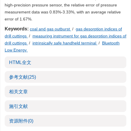
high-precision pressure sensor, the relative error of pressure
measurement data was 0.83%-3.33%, with an average relative
error of 1.67%.
Keywords:
coal and gas outburst
/
gas desorption indices of
drill cuttings
/
measuring instrument for gas desorption indices of
drill cuttings
/
intrinsically safe handheld terminal
/
Bluetooth
Low Energy
HTML全文
参考文献
(25)
相关文章
施引文献
资源附件
(0)