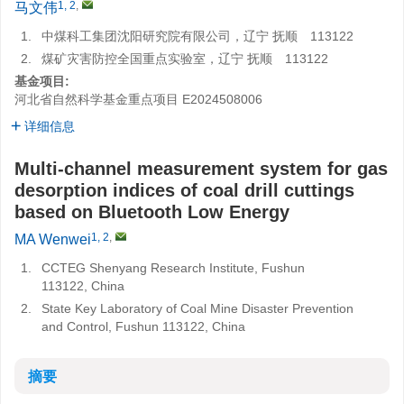
1, 2
,
马文伟
1.
中煤科工集团沈阳研究院有限公司，辽宁 抚顺 113122
2.
煤矿灾害防控全国重点实验室，辽宁 抚顺 113122
基金项目:
河北省自然科学基金重点项目
E2024508006
详细信息
Multi-channel measurement system for gas
desorption indices of coal drill cuttings
based on Bluetooth Low Energy
1, 2
,
MA Wenwei
1.
CCTEG Shenyang Research Institute, Fushun
113122, China
2.
State Key Laboratory of Coal Mine Disaster Prevention
and Control, Fushun 113122, China
摘要