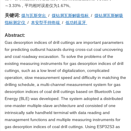
～3.33%，平均相对误差仅为1.67%。
关键词:
煤与瓦斯突出
/
煤钻屑瓦斯解吸指标
/
煤钻屑瓦斯解吸
指标测定仪
/
本安型手持终端
/
低功耗蓝牙
Abstract:
Gas desorption indices of drill cuttings are important parameters
for predicting outburst hazards during cross-cut coal uncovering
and coal roadway excavation. To solve the problems of the
existing measuring instruments for gas desorption indices of drill
cuttings, such as a low level of digitalization, complicated
operation, slow measurement speed and difficulty in matching the
drilling schedule, a multi-channel measurement system for gas
desorption indices of coal drill cuttings based on Bluetooth Low
Energy (BLE) was developed. The system adopted a distributed
one-master multiple-slave architecture and consisted of one
intrinsically safe handheld terminal with data reading and
management functions and multiple measuring instruments for
gas desorption indices of coal drill cuttings. Using ESP32S3 as