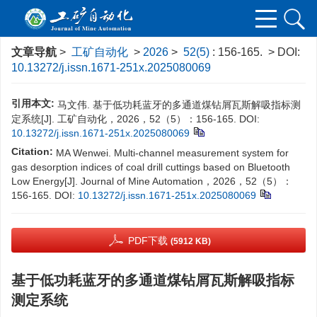
文章导航
>
工矿自动化
>
2026
>
52(5)
: 156-165.
> DOI:
10.13272/j.issn.1671-251x.2025080069
引用本文:
马文伟. 基于低功耗蓝牙的多通道煤钻屑瓦斯解吸指标测
定系统[J]. 工矿自动化，2026，52（5）：156-165.
DOI:
10.13272/j.issn.1671-251x.2025080069
Citation:
MA Wenwei. Multi-channel measurement system for
gas desorption indices of coal drill cuttings based on Bluetooth
Low Energy[J]. Journal of Mine Automation，2026，52（5）：
156-165.
DOI:
10.13272/j.issn.1671-251x.2025080069
PDF下载
(5912 KB)
基于低功耗蓝牙的多通道煤钻屑瓦斯解吸指标
测定系统