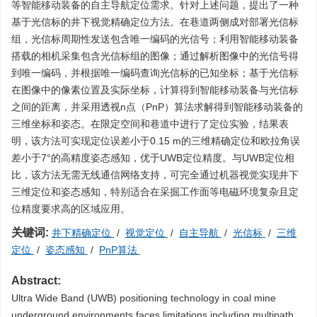
等智能移动装备的自主导航定位需求。针对上述问题，提出了一种
基于光信标的井下视觉精确定位方法。在巷道两侧成对部署光信标
组，光信标周期性发送包含唯一编码的光信号；利用智能移动装备
搭载的相机采集包含光信标组的图像；通过解析图像中的光信号得
到唯一编码，并根据唯一编码查询光信标的已知坐标；基于光信标
在图像中的像素位置及实际坐标，计算得到智能移动装备与光信标
之间的距离，并采用透视n点（PnP）算法求解得到智能移动装备的
三维坐标和姿态。在限定空间和巷道中进行了定位实验，结果表
明，该方法可实现定位误差小于0.15 m的三维精确定位和欧拉角误
差小于7°的高精度姿态感知，优于UWB定位精度。与UWB定位相
比，该方法无需无线通信网络支持，可完全通过机器视觉实现井下
三维定位和姿态感知，特别适合在采掘工作面等电磁环境复杂且定
位精度要求高的区域应用。
关键词:
井下精确定位
/
视觉定位
/
自主导航
/
光信标
/
三维
定位
/
姿态感知
/
PnP算法
Abstract:
Ultra Wide Band (UWB) positioning technology in coal mine
underground environments faces limitations including multipath