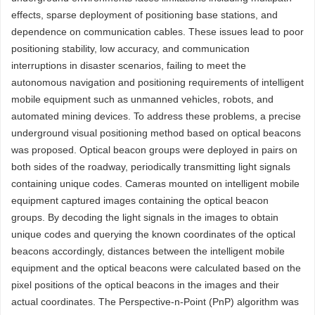
effects, sparse deployment of positioning base stations, and
dependence on communication cables. These issues lead to poor
positioning stability, low accuracy, and communication
interruptions in disaster scenarios, failing to meet the
autonomous navigation and positioning requirements of intelligent
mobile equipment such as unmanned vehicles, robots, and
automated mining devices. To address these problems, a precise
underground visual positioning method based on optical beacons
was proposed. Optical beacon groups were deployed in pairs on
both sides of the roadway, periodically transmitting light signals
containing unique codes. Cameras mounted on intelligent mobile
equipment captured images containing the optical beacon
groups. By decoding the light signals in the images to obtain
unique codes and querying the known coordinates of the optical
beacons accordingly, distances between the intelligent mobile
equipment and the optical beacons were calculated based on the
pixel positions of the optical beacons in the images and their
actual coordinates. The Perspective-n-Point (PnP) algorithm was