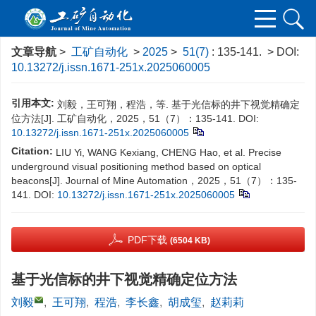
文章导航
>
工矿自动化
>
2025
>
51(7)
: 135-141.
> DOI:
10.13272/j.issn.1671-251x.2025060005
引用本文:
刘毅，王可翔，程浩，等. 基于光信标的井下视觉精确定
位方法[J]. 工矿自动化，2025，51（7）：135-141.
DOI:
10.13272/j.issn.1671-251x.2025060005
Citation:
LIU Yi, WANG Kexiang, CHENG Hao, et al. Precise
underground visual positioning method based on optical
beacons[J]. Journal of Mine Automation，2025，51（7）：135-
141.
DOI:
10.13272/j.issn.1671-251x.2025060005
PDF下载
(6504 KB)
基于光信标的井下视觉精确定位方法
刘毅
,
王可翔
,
程浩
,
李长鑫
,
胡成玺
,
赵莉莉