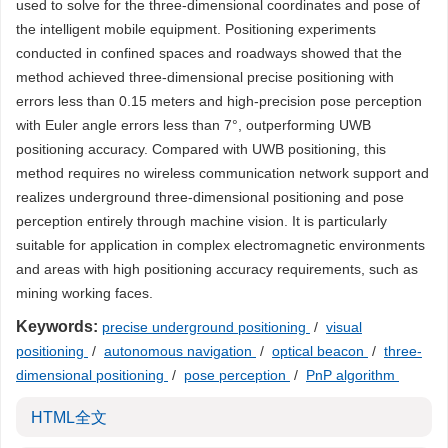
used to solve for the three-dimensional coordinates and pose of
the intelligent mobile equipment. Positioning experiments
conducted in confined spaces and roadways showed that the
method achieved three-dimensional precise positioning with
errors less than 0.15 meters and high-precision pose perception
with Euler angle errors less than 7°, outperforming UWB
positioning accuracy. Compared with UWB positioning, this
method requires no wireless communication network support and
realizes underground three-dimensional positioning and pose
perception entirely through machine vision. It is particularly
suitable for application in complex electromagnetic environments
and areas with high positioning accuracy requirements, such as
mining working faces.
Keywords:
precise underground positioning
/
visual
positioning
/
autonomous navigation
/
optical beacon
/
three-
dimensional positioning
/
pose perception
/
PnP algorithm
HTML全文