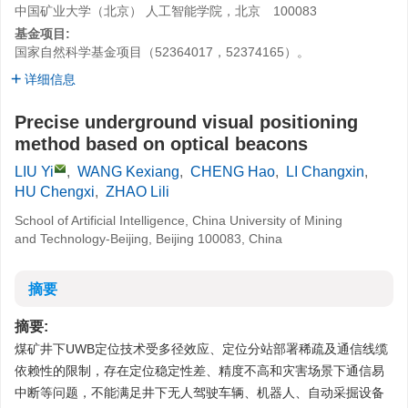
中国矿业大学（北京） 人工智能学院，北京 100083
基金项目:
国家自然科学基金项目（52364017，52374165）。
详细信息
Precise underground visual positioning
method based on optical beacons
LIU Yi
,
WANG Kexiang
,
CHENG Hao
,
LI Changxin
,
HU Chengxi
,
ZHAO Lili
School of Artificial Intelligence, China University of Mining
and Technology-Beijing, Beijing 100083, China
摘要
摘要:
煤矿井下UWB定位技术受多径效应、定位分站部署稀疏及通信线缆
依赖性的限制，存在定位稳定性差、精度不高和灾害场景下通信易
中断等问题，不能满足井下无人驾驶车辆、机器人、自动采掘设备