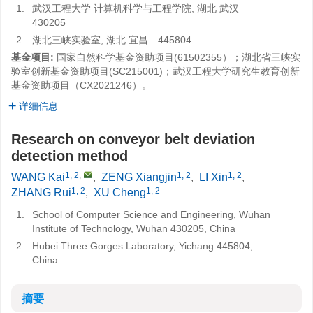
1.
武汉工程大学 计算机科学与工程学院, 湖北 武汉
430205
2.
湖北三峡实验室, 湖北 宜昌 445804
基金项目:
国家自然科学基金资助项目(61502355）；湖北省三峡实
验室创新基金资助项目(SC215001)；武汉工程大学研究生教育创新
基金资助项目（CX2021246）。
详细信息
Research on conveyor belt deviation
detection method
1, 2
,
1, 2
1, 2
WANG Kai
,
ZENG Xiangjin
,
LI Xin
,
1, 2
1, 2
ZHANG Rui
,
XU Cheng
1.
School of Computer Science and Engineering, Wuhan
Institute of Technology, Wuhan 430205, China
2.
Hubei Three Gorges Laboratory, Yichang 445804,
China
摘要