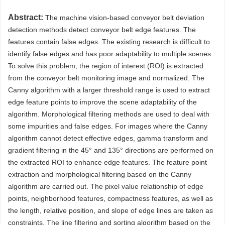
Abstract:
The machine vision-based conveyor belt deviation
detection methods detect conveyor belt edge features. The
features contain false edges. The existing research is difficult to
identify false edges and has poor adaptability to multiple scenes.
To solve this problem, the region of interest (ROI) is extracted
from the conveyor belt monitoring image and normalized. The
Canny algorithm with a larger threshold range is used to extract
edge feature points to improve the scene adaptability of the
algorithm. Morphological filtering methods are used to deal with
some impurities and false edges. For images where the Canny
algorithm cannot detect effective edges, gamma transform and
gradient filtering in the 45° and 135° directions are performed on
the extracted ROI to enhance edge features. The feature point
extraction and morphological filtering based on the Canny
algorithm are carried out. The pixel value relationship of edge
points, neighborhood features, compactness features, as well as
the length, relative position, and slope of edge lines are taken as
constraints. The line filtering and sorting algorithm based on the