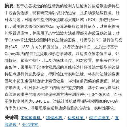
摘要:
基于机器视觉的输送带跑偏检测方法检测的输送带边缘特征
中包含伪边缘，现有研究难以识别伪边缘，且多场景适应性差。针
对该问题，对输送带监控图像提取感兴趣区域（ROI）并进行归一
化，采用较大阈值区间的Canny算法提取边缘特征点，以提高算法
的场景适应性，并采用形态学滤波方法处理部分杂质及伪边缘；对
于Canny算法无法检测到有效边缘的图像，对提取的ROI进行伽马变
换和45，135° 方向的梯度滤波，以增强边缘特征，之后进行基于
Canny算法的特征点提取和形态学滤波。以边缘点像素值关系、邻
域特征、紧密性特征，以及边缘线长度、相对位置、斜率等作为约
束条件，采用基于分治搜索思想的直线筛选排序算法对提取的边缘
特征点进行筛选及拟合，得到输送带实时边缘。将实时边缘的像素
值与未发生跑偏时边缘像素值做差，得到当前跑偏的像素值。试验
结果表明，针对多种场景下的输送带监控图像，基于Canny算法和
直线筛选排序的输送带跑偏检测方法检测误差小于3个像素值，百张
图像检测时间为6.945 1 s，边缘计算机处理4路视频图像的CPU占
有率为132%，满足现场输送带边缘检测的准确性、实时性要求。
关键词:
带式输送机
/
跑偏检测
/
边缘检测
/
特征点排序
/
直
线筛选
/
分治搜索