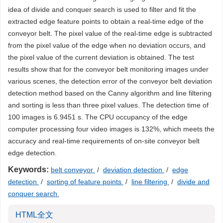
idea of divide and conquer search is used to filter and fit the
extracted edge feature points to obtain a real-time edge of the
conveyor belt. The pixel value of the real-time edge is subtracted
from the pixel value of the edge when no deviation occurs, and
the pixel value of the current deviation is obtained. The test
results show that for the conveyor belt monitoring images under
various scenes, the detection error of the conveyor belt deviation
detection method based on the Canny algorithm and line filtering
and sorting is less than three pixel values. The detection time of
100 images is 6.9451 s. The CPU occupancy of the edge
computer processing four video images is 132%, which meets the
accuracy and real-time requirements of on-site conveyor belt
edge detection.
Keywords:
belt conveyor
/
deviation detection
/
edge
detection
/
sorting of feature points
/
line filtering
/
divide and
conquer search
HTML全文