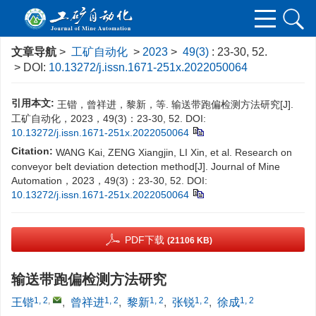
文章导航
>
工矿自动化
>
2023
>
49(3)
: 23-30, 52.
> DOI:
10.13272/j.issn.1671-251x.2022050064
引用本文:
王锴，曾祥进，黎新，等. 输送带跑偏检测方法研究[J].
工矿自动化，2023，49(3)：23-30, 52.
DOI:
10.13272/j.issn.1671-251x.2022050064
Citation:
WANG Kai, ZENG Xiangjin, LI Xin, et al. Research on
conveyor belt deviation detection method[J]. Journal of Mine
Automation，2023，49(3)：23-30, 52.
DOI:
10.13272/j.issn.1671-251x.2022050064
PDF下载
(21106 KB)
输送带跑偏检测方法研究
1, 2
,
1, 2
1, 2
1, 2
1, 2
王锴
,
曾祥进
,
黎新
,
张锐
,
徐成