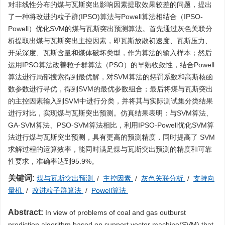
对非线性分布的煤与瓦斯突出影响因素提取效果较差的问题，提出
了一种将改进的粒子群(IPSO)算法与Powell算法相结合（IPSO-
Powell）优化SVM的煤与瓦斯突出预测算法。首先通过灰色关联分
析提取出煤与瓦斯突出主控因素，即瓦斯放散初速度、瓦斯压力、
开采深度、瓦斯含量和煤体破坏类型，作为算法的输入样本；然后
运用IPSO算法改善粒子群算法（PSO）的早熟收敛性，结合Powell
算法进行局部搜索得到最优解，对SVM算法的惩罚系数和高斯核函
数参数进行寻优，得到SVM的最优参数组合；最后将煤与瓦斯突出
的主控因素输入到SVM中进行分类，并将其与实际测试集分类结果
进行对比，实现煤与瓦斯突出预测。仿真结果表明：与SVM算法、
GA-SVM算法、PSO-SVM算法相比，利用IPSO-Powell优化SVM算
法进行煤与瓦斯突出预测，具有更高的预测精度，同时提高了 SVM
求解过程的运算效率，能同时满足煤与瓦斯突出预测的精度和可靠
性要求，准确率达到95.9%。
关键词:
煤与瓦斯突出预测
/
主控因素
/
灰色关联分析
/
支持向
量机
/
改进粒子群算法
/
Powell算法
Abstract:
In view of problems of coal and gas outburst
prediction algorithm based on support vector machine(SVM) that