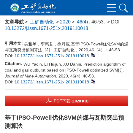
文章导航
>
工矿自动化
>
2020
>
46(4)
: 46-53.
> DOI:
10.13272/j.issn.1671-251x.2019110018
引用本文:
吴雅琴，李惠君，徐丹妮.基于IPSO-Powell优化SVM的煤
与瓦斯突出预测算法［J］.工矿自动化，2020,46（4）：46-53..
DOI:
10.13272/j.issn.1671-251x.2019110018
Citation:
WU Yaqin, LI Huijun, XU Danni. Prediction algorithm of
coal and gas outburst based on IPSO-Powell optimized SVM[J].
Journal of Mine Automation
, 2020, 46(4): 46-53.
DOI:
10.13272/j.issn.1671-251x.2019110018
PDF下载
(1828 KB)
基于IPSO-Powell优化SVM的煤与瓦斯突出预
测算法