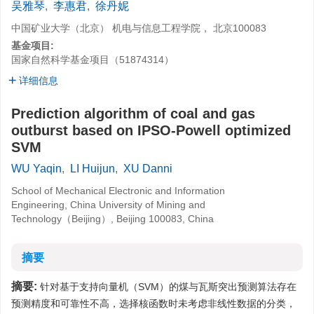
吴雅琴
,
李惠君
,
徐丹妮
中国矿业大学（北京） 机电与信息工程学院， 北京100083
基金项目:
国家自然科学基金项目（51874314）
详细信息
Prediction algorithm of coal and gas
outburst based on IPSO-Powell optimized
SVM
WU Yaqin
,
LI Huijun
,
XU Danni
School of Mechanical Electronic and Information
Engineering, China University of Mining and
Technology（Beijing）, Beijing 100083, China
摘要
摘要:
针对基于支持向量机（SVM）的煤与瓦斯突出预测算法存在
预测精度和可靠性不高，选择核函数时未考虑非线性数据的分类，