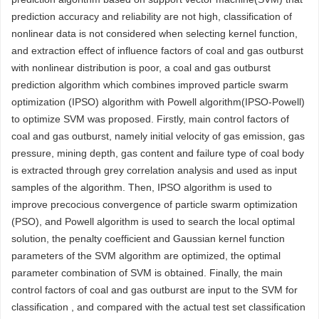
prediction accuracy and reliability are not high, classification of
nonlinear data is not considered when selecting kernel function,
and extraction effect of influence factors of coal and gas outburst
with nonlinear distribution is poor, a coal and gas outburst
prediction algorithm which combines improved particle swarm
optimization (IPSO) algorithm with Powell algorithm(IPSO-Powell)
to optimize SVM was proposed. Firstly, main control factors of
coal and gas outburst, namely initial velocity of gas emission, gas
pressure, mining depth, gas content and failure type of coal body
is extracted through grey correlation analysis and used as input
samples of the algorithm. Then, IPSO algorithm is used to
improve precocious convergence of particle swarm optimization
(PSO), and Powell algorithm is used to search the local optimal
solution, the penalty coefficient and Gaussian kernel function
parameters of the SVM algorithm are optimized, the optimal
parameter combination of SVM is obtained. Finally, the main
control factors of coal and gas outburst are input to the SVM for
classification , and compared with the actual test set classification