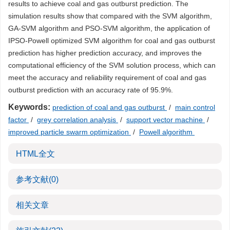
results to achieve coal and gas outburst prediction. The
simulation results show that compared with the SVM algorithm,
GA-SVM algorithm and PSO-SVM algorithm, the application of
IPSO-Powell optimized SVM algorithm for coal and gas outburst
prediction has higher prediction accuracy, and improves the
computational efficiency of the SVM solution process, which can
meet the accuracy and reliability requirement of coal and gas
outburst prediction with an accuracy rate of 95.9%.
Keywords:
prediction of coal and gas outburst
/
main control
factor
/
grey correlation analysis
/
support vector machine
/
improved particle swarm optimization
/
Powell algorithm
HTML全文
参考文献
(0)
相关文章