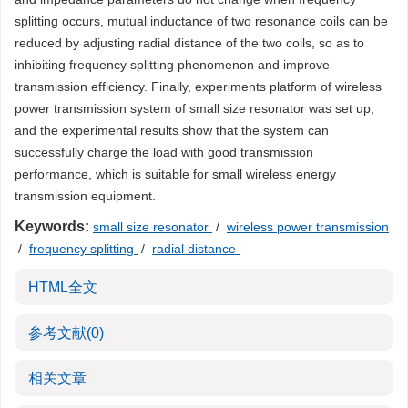
splitting occurs, mutual inductance of two resonance coils can be
reduced by adjusting radial distance of the two coils, so as to
inhibiting frequency splitting phenomenon and improve
transmission efficiency. Finally, experiments platform of wireless
power transmission system of small size resonator was set up,
and the experimental results show that the system can
successfully charge the load with good transmission
performance, which is suitable for small wireless energy
transmission equipment.
Keywords:
small size resonator
/
wireless power transmission
/
frequency splitting
/
radial distance
HTML全文
参考文献
(0)
相关文章