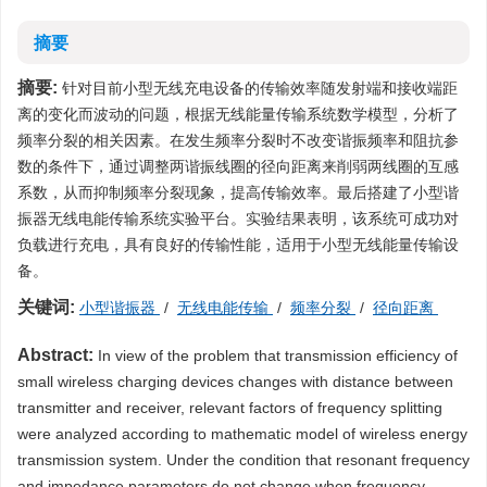
摘要
摘要:
针对目前小型无线充电设备的传输效率随发射端和接收端距
离的变化而波动的问题，根据无线能量传输系统数学模型，分析了
频率分裂的相关因素。在发生频率分裂时不改变谐振频率和阻抗参
数的条件下，通过调整两谐振线圈的径向距离来削弱两线圈的互感
系数，从而抑制频率分裂现象，提高传输效率。最后搭建了小型谐
振器无线电能传输系统实验平台。实验结果表明，该系统可成功对
负载进行充电，具有良好的传输性能，适用于小型无线能量传输设
备。
关键词:
小型谐振器
/
无线电能传输
/
频率分裂
/
径向距离
Abstract:
In view of the problem that transmission efficiency of
small wireless charging devices changes with distance between
transmitter and receiver, relevant factors of frequency splitting
were analyzed according to mathematic model of wireless energy
transmission system. Under the condition that resonant frequency
and impedance parameters do not change when frequency