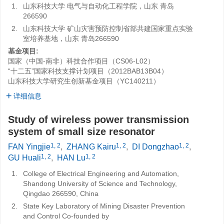
1.
山东科技大学 电气与自动化工程学院，山东 青岛
266590
2.
山东科技大学 矿山灾害预防控制省部共建国家重点实验
室培养基地，山东 青岛266590
基金项目:
国家（中国-南非）科技合作项目（CS06-L02）
“十二五”国家科技支撑计划项目（2012BAB13B04）
山东科技大学研究生创新基金项目（YC140211）
详细信息
Study of wireless power transmission
system of small size resonator
1, 2
1, 2
1, 2
FAN Yingjie
,
ZHANG Kairu
,
DI Dongzhao
,
1, 2
1, 2
GU Huali
,
HAN Lu
1.
College of Electrical Engineering and Automation,
Shandong University of Science and Technology,
Qingdao 266590, China
2.
State Key Laboratory of Mining Disaster Prevention
and Control Co-founded by