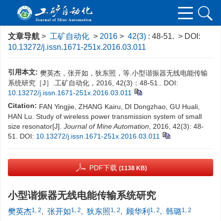
文章导航
>
工矿自动化
>
2016
>
42(3)
: 48-51.
> DOI:
10.13272/j.issn.1671-251x.2016.03.011
引用本文:
樊英杰，张开如，狄东照，等.小型谐振器无线电能传输
系统研究［J］.工矿自动化，2016, 42(3)：48-51..
DOI:
10.13272/j.issn.1671-251x.2016.03.011
Citation:
FAN Yingjie, ZHANG Kairu, DI Dongzhao, GU Huali,
HAN Lu. Study of wireless power transmission system of small
size resonator[J].
Journal of Mine Automation
, 2016, 42(3): 48-
51.
DOI:
10.13272/j.issn.1671-251x.2016.03.011
PDF下载
(1138 KB)
小型谐振器无线电能传输系统研究
1, 2
1, 2
1, 2
1, 2
1, 2
樊英杰
,
张开如
,
狄东照
,
顾华利
,
韩璐