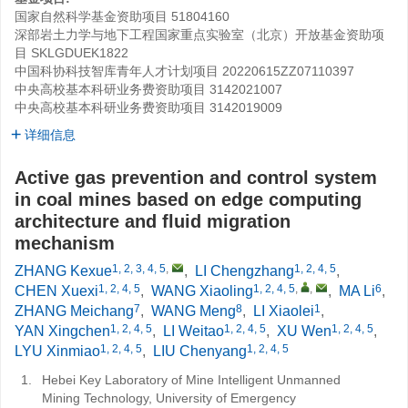
国家自然科学基金资助项目
51804160
深部岩土力学与地下工程国家重点实验室（北京）开放基金资助项
目
SKLGDUEK1822
中国科协科技智库青年人才计划项目
20220615ZZ07110397
中央高校基本科研业务费资助项目
3142021007
中央高校基本科研业务费资助项目
3142019009
详细信息
Active gas prevention and control system
in coal mines based on edge computing
architecture and fluid migration
mechanism
1, 2, 3, 4, 5
,
1, 2, 4, 5
ZHANG Kexue
,
LI Chengzhang
,
1, 2, 4, 5
1, 2, 4, 5
,
,
6
CHEN Xuexi
,
WANG Xiaoling
,
MA Li
,
7
8
1
ZHANG Meichang
,
WANG Meng
,
LI Xiaolei
,
1, 2, 4, 5
1, 2, 4, 5
1, 2, 4, 5
YAN Xingchen
,
LI Weitao
,
XU Wen
,
1, 2, 4, 5
1, 2, 4, 5
LYU Xinmiao
,
LIU Chenyang
1.
Hebei Key Laboratory of Mine Intelligent Unmanned
Mining Technology, University of Emergency