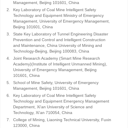
Management, Beijing 101601, China
2.
Key Laboratory of Coal Mine Intelligent Safety
Technology and Equipment Ministry of Emergency
Management, University of Emergency Management,
Beijing 101601, China
3.
State Key Laboratory of Tunnel Engineering Disaster
Prevention and Control and Intelligent Construction
and Maintenance, China University of Mining and
Technology-Beijing, Beijing 100083, China
4.
Joint Research Academy (Smart Mine Research
Academy)(Institute of Intelligent Unmanned Mining),
University of Emergency Management, Beijing
101601, China
5.
School of Mine Safety, University of Emergency
Management, Beijing 101601, China
6.
Key Laboratory of Coal Mine Intelligent Safety
Technology and Equipment Emergency Management
Department, Xi'an University of Science and
Technology, Xi'an 710054, China
7.
College of Mining, Liaoning Technical University, Fuxin
123000, China