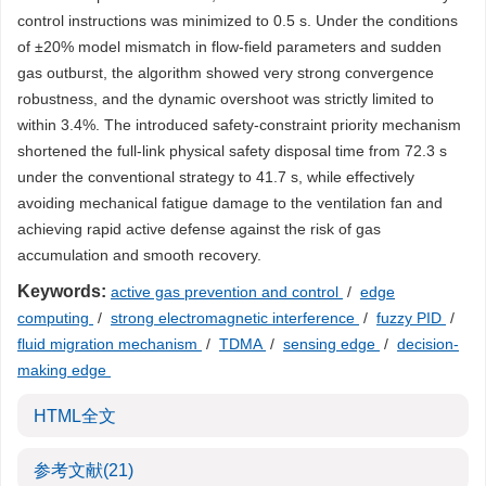
control instructions was minimized to 0.5 s. Under the conditions
of ±20% model mismatch in flow-field parameters and sudden
gas outburst, the algorithm showed very strong convergence
robustness, and the dynamic overshoot was strictly limited to
within 3.4%. The introduced safety-constraint priority mechanism
shortened the full-link physical safety disposal time from 72.3 s
under the conventional strategy to 41.7 s, while effectively
avoiding mechanical fatigue damage to the ventilation fan and
achieving rapid active defense against the risk of gas
accumulation and smooth recovery.
Keywords:
active gas prevention and control
/
edge
computing
/
strong electromagnetic interference
/
fuzzy PID
/
fluid migration mechanism
/
TDMA
/
sensing edge
/
decision-
making edge
HTML全文
参考文献
(21)