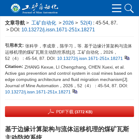
文章导航
>
工矿自动化
>
2026
>
52(4)
: 45-54, 87.
> DOI:
10.13272/j.issn.1671-251x.18271
引用本文:
张科学，李成章，陈学习，等. 基于边缘计算架构与流体
运移机理的煤矿瓦斯主动防控系统[J]. 工矿自动化，2026，
52（4）：45-54, 87.
DOI:
10.13272/j.issn.1671-251x.18271
Citation:
ZHANG Kexue, LI Chengzhang, CHEN Xuexi, et al.
Active gas prevention and control system in coal mines based on
edge computing architecture and fluid migration mechanism[J].
Journal of Mine Automation，2026，52（4）：45-54, 87.
DOI:
10.13272/j.issn.1671-251x.18271
PDF下载
(3772 KB)
基于边缘计算架构与流体运移机理的煤矿瓦斯
主动防控系统