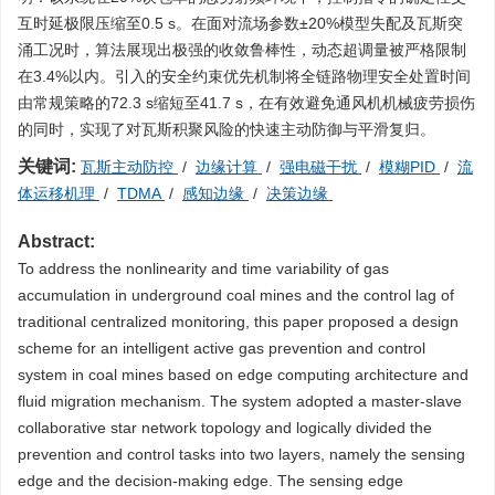
互时延极限压缩至0.5 s。在面对流场参数±20%模型失配及瓦斯突
涌工况时，算法展现出极强的收敛鲁棒性，动态超调量被严格限制
在3.4%以内。引入的安全约束优先机制将全链路物理安全处置时间
由常规策略的72.3 s缩短至41.7 s，在有效避免通风机机械疲劳损伤
的同时，实现了对瓦斯积聚风险的快速主动防御与平滑复归。
关键词:
瓦斯主动防控
/
边缘计算
/
强电磁干扰
/
模糊PID
/
流
体运移机理
/
TDMA
/
感知边缘
/
决策边缘
Abstract:
To address the nonlinearity and time variability of gas
accumulation in underground coal mines and the control lag of
traditional centralized monitoring, this paper proposed a design
scheme for an intelligent active gas prevention and control
system in coal mines based on edge computing architecture and
fluid migration mechanism. The system adopted a master-slave
collaborative star network topology and logically divided the
prevention and control tasks into two layers, namely the sensing
edge and the decision-making edge. The sensing edge