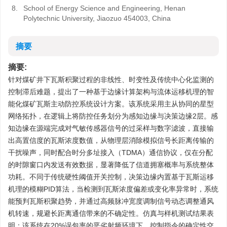
8.
School of Energy Science and Engineering, Henan
Polytechnic University, Jiaozuo 454003, China
摘要
摘要:
针对煤矿井下瓦斯积聚过程的非线性、时变性及传统中心化监测的
控制滞后难题，提出了一种基于边缘计算架构与流体运移机理的智
能化煤矿瓦斯主动防控系统设计方案。该系统采用主从协同的星型
网络拓扑，在逻辑上将防控任务划分为感知边缘与决策边缘2层。感
知边缘在源端完成对气敏传感器信号的过采样与数字滤波，直接输
出高置信度的瓦斯浓度数值，从物理层消除模拟信号长距离传输的
干扰噪声，同时配合时分多址接入（TDMA）通信协议，仅在分配
的时隙窗口内发送有效数据，显著降低了信道拥塞概率与系统整体
功耗。不同于传统硬性阈值开关控制，决策边缘内置基于瓦斯运移
机理的模糊PID算法，当检测到瓦斯浓度偏差或变化率异常时，系统
能预判瓦斯积聚趋势，并通过高频脉冲宽度调制信号动态调整通风
机转速，规避长距离通信带来的不确定性。仿真与样机测试结果表
明：该系统在20%误包率的恶劣射频环境下，控制指令的确定性交