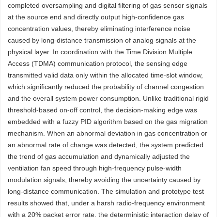
completed oversampling and digital filtering of gas sensor signals
at the source end and directly output high-confidence gas
concentration values, thereby eliminating interference noise
caused by long-distance transmission of analog signals at the
physical layer. In coordination with the Time Division Multiple
Access (TDMA) communication protocol, the sensing edge
transmitted valid data only within the allocated time-slot window,
which significantly reduced the probability of channel congestion
and the overall system power consumption. Unlike traditional rigid
threshold-based on-off control, the decision-making edge was
embedded with a fuzzy PID algorithm based on the gas migration
mechanism. When an abnormal deviation in gas concentration or
an abnormal rate of change was detected, the system predicted
the trend of gas accumulation and dynamically adjusted the
ventilation fan speed through high-frequency pulse-width
modulation signals, thereby avoiding the uncertainty caused by
long-distance communication. The simulation and prototype test
results showed that, under a harsh radio-frequency environment
with a 20% packet error rate, the deterministic interaction delay of