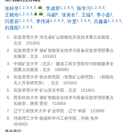
1, 2, 3, 4, 5
,
1, 2, 4, 5
1, 2, 4, 5
张科学
,
李成章
,
陈学习
,
1, 2, 4, 5
,
,
6
7
8
1
王晓玲
,
马砺
,
张美长
,
王猛
,
李小磊
,
1, 2, 4, 5
1, 2, 4, 5
1, 2, 4, 5
1, 2, 4, 5
闫星辰
,
李伟涛
,
许雯
,
吕鑫淼
,
1, 2, 4, 5
刘晨阳
1.
应急管理大学 河北省矿山智能化开采技术重点实验室，
北京 101601
2.
应急管理大学 煤矿智能安全技术与装备应急管理部重点
实验室，北京 101601
3.
中国矿业大学（北京） 隧道工程灾变防控与智能建养全
国重点实验室，北京 100083
4.
应急管理大学 联合研究院（智慧矿山研究院）（智能化
无人开采研究所），北京 101601
5.
应急管理大学 矿山安全学院，北京 101601
6.
西安科技大学 煤矿智能安全技术与装备应急管理部重点
实验室，陕西 西安 710054
7.
辽宁工程技术大学 矿业学院，辽宁 阜新 123000
8.
河南理工大学 能源科学与工程学院，河南 焦作
454003
基金项目: