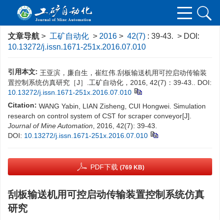
文章导航
>
工矿自动化
>
2016
>
42(7)
: 39-43.
> DOI:
10.13272/j.issn.1671-251x.2016.07.010
引用本文:
王亚滨，廉自生，崔红伟.刮板输送机用可控启动传输装
置控制系统仿真研究［J］.工矿自动化，2016, 42(7)：39-43..
DOI:
10.13272/j.issn.1671-251x.2016.07.010
Citation:
WANG Yabin, LIAN Zisheng, CUI Hongwei. Simulation
research on control system of CST for scraper conveyor[J].
Journal of Mine Automation
, 2016, 42(7): 39-43.
DOI:
10.13272/j.issn.1671-251x.2016.07.010
PDF下载
(769 KB)
刮板输送机用可控启动传输装置控制系统仿真
研究