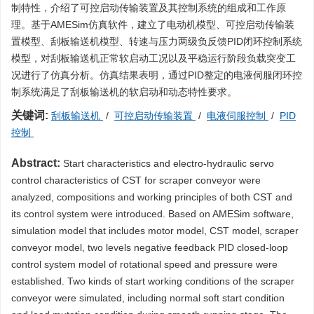
制特性，介绍了可控启动传输装置及其控制系统的组成和工作原
理。基于AMESim仿真软件，建立了电动机模型、可控启动传输装
置模型、刮板输送机模型、转速与压力两级负反馈PID闭环控制系统
模型，对刮板输送机正常软启动工况以及平稳运行阶段负载突变工
况进行了仿真分析。仿真结果表明，通过PID整定的电液伺服闭环控
制系统满足了刮板输送机的软启动和动态特性要求。
关键词:
刮板输送机
/
可控启动传输装置
/
电液伺服控制
/
PID
控制
Abstract:
Start characteristics and electro-hydraulic servo
control characteristics of CST for scraper conveyor were
analyzed, compositions and working principles of both CST and
its control system were introduced. Based on AMESim software,
simulation model that includes motor model, CST model, scraper
conveyor model, two levels negative feedback PID closed-loop
control system model of rotational speed and pressure were
established. Two kinds of start working conditions of the scraper
conveyor were simulated, including normal soft start condition