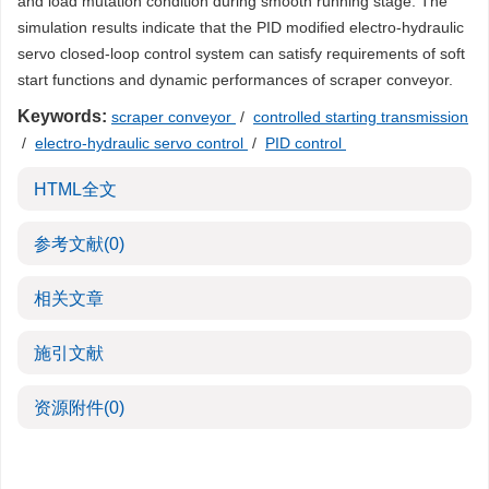
and load mutation condition during smooth running stage. The
simulation results indicate that the PID modified electro-hydraulic
servo closed-loop control system can satisfy requirements of soft
start functions and dynamic performances of scraper conveyor.
Keywords:
scraper conveyor
/
controlled starting transmission
/
electro-hydraulic servo control
/
PID control
HTML全文
参考文献
(0)
相关文章
施引文献
资源附件
(0)