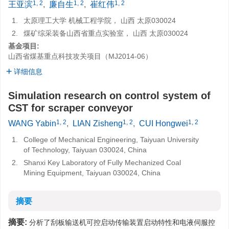
1, 2
1, 2
1, 2
王亚滨
,
廉自生
,
崔红伟
1.
太原理工大学 机械工程学院， 山西 太原030024
2.
煤矿综采装备山西省重点实验室， 山西 太原030024
基金项目:
山西省煤基重点科技攻关项目（MJ2014-06）
详细信息
Simulation research on control system of
CST for scraper conveyor
1, 2
1, 2
1, 2
WANG Yabin
,
LIAN Zisheng
,
CUI Hongwei
1.
College of Mechanical Engineering, Taiyuan University
of Technology, Taiyuan 030024, China
2.
Shanxi Key Laboratory of Fully Mechanized Coal
Mining Equipment, Taiyuan 030024, China
摘要
摘要:
分析了刮板输送机可控启动传输装置启动特性和电液伺服控