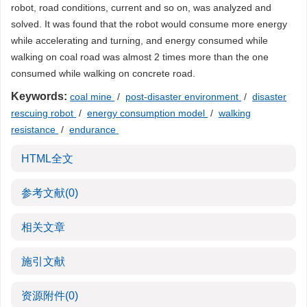
robot, road conditions, current and so on, was analyzed and
solved. It was found that the robot would consume more energy
while accelerating and turning, and energy consumed while
walking on coal road was almost 2 times more than the one
consumed while walking on concrete road.
Keywords:
coal mine
/
post-disaster environment
/
disaster
rescuing robot
/
energy consumption model
/
walking
resistance
/
endurance
HTML全文
参考文献
(0)
相关文章
施引文献
资源附件
(0)