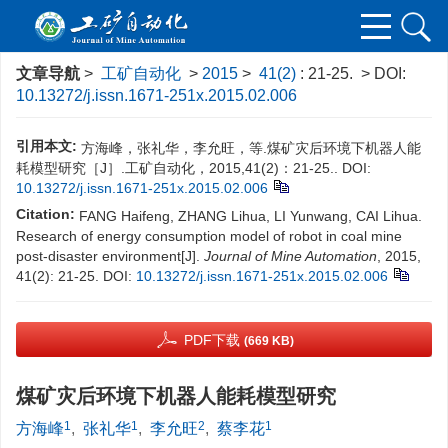
文章导航
>
工矿自动化
>
2015
>
41(2)
: 21-25.
> DOI:
10.13272/j.issn.1671-251x.2015.02.006
引用本文:
方海峰，张礼华，李允旺，等.煤矿灾后环境下机器人能
耗模型研究［J］.工矿自动化，2015,41(2)：21-25..
DOI:
10.13272/j.issn.1671-251x.2015.02.006
Citation:
FANG Haifeng, ZHANG Lihua, LI Yunwang, CAI Lihua.
Research of energy consumption model of robot in coal mine
post-disaster environment[J].
Journal of Mine Automation
, 2015,
41(2): 21-25.
DOI:
10.13272/j.issn.1671-251x.2015.02.006
PDF下载
(669 KB)
煤矿灾后环境下机器人能耗模型研究
1
1
2
1
方海峰
,
张礼华
,
李允旺
,
蔡李花