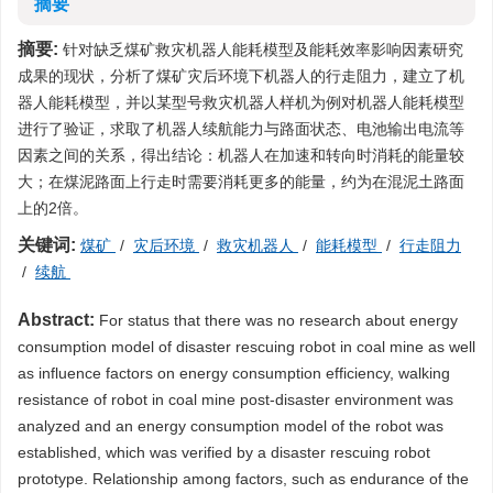
摘要
摘要:
针对缺乏煤矿救灾机器人能耗模型及能耗效率影响因素研究
成果的现状，分析了煤矿灾后环境下机器人的行走阻力，建立了机
器人能耗模型，并以某型号救灾机器人样机为例对机器人能耗模型
进行了验证，求取了机器人续航能力与路面状态、电池输出电流等
因素之间的关系，得出结论：机器人在加速和转向时消耗的能量较
大；在煤泥路面上行走时需要消耗更多的能量，约为在混泥土路面
上的2倍。
关键词:
煤矿
/
灾后环境
/
救灾机器人
/
能耗模型
/
行走阻力
/
续航
Abstract:
For status that there was no research about energy
consumption model of disaster rescuing robot in coal mine as well
as influence factors on energy consumption efficiency, walking
resistance of robot in coal mine post-disaster environment was
analyzed and an energy consumption model of the robot was
established, which was verified by a disaster rescuing robot
prototype. Relationship among factors, such as endurance of the