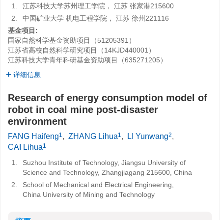
1.
江苏科技大学苏州理工学院， 江苏 张家港215600
2.
中国矿业大学 机电工程学院， 江苏 徐州221116
基金项目:
国家自然科学基金资助项目（51205391）
江苏省高校自然科学研究项目（14KJD440001）
江苏科技大学青年科研基金资助项目（635271205）
详细信息
Research of energy consumption model of
robot in coal mine post-disaster
environment
1
1
2
FANG Haifeng
,
ZHANG Lihua
,
LI Yunwang
,
1
CAI Lihua
1.
Suzhou Institute of Technology, Jiangsu University of
Science and Technology, Zhangjiagang 215600, China
2.
School of Mechanical and Electrical Engineering,
China University of Mining and Technology